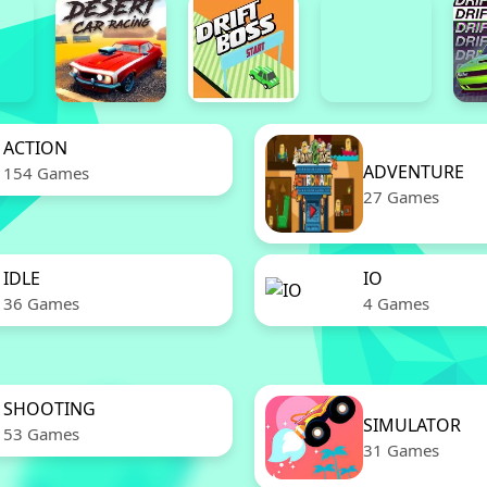
ACTION
ADVENTURE
154 Games
27 Games
IDLE
IO
36 Games
4 Games
SHOOTING
SIMULATOR
53 Games
31 Games