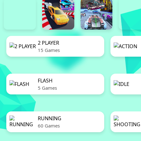
2 PLAYER
15 Games
FLASH
5 Games
RUNNING
60 Games