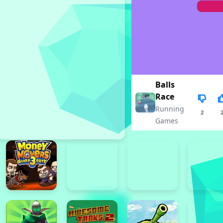
Balls
Race
Running
2
Games