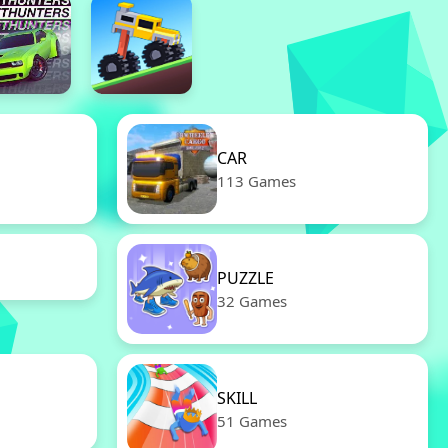
CAR
113 Games
PUZZLE
32 Games
SKILL
51 Games