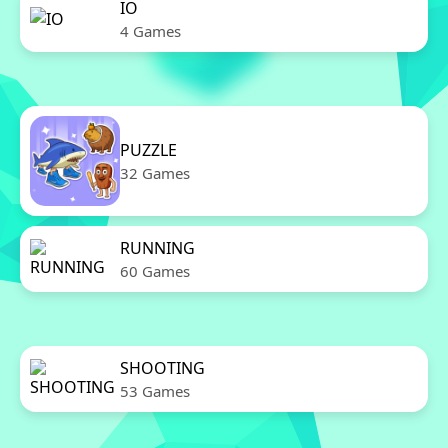
IO
4 Games
PUZZLE
32 Games
RUNNING
60 Games
SHOOTING
53 Games