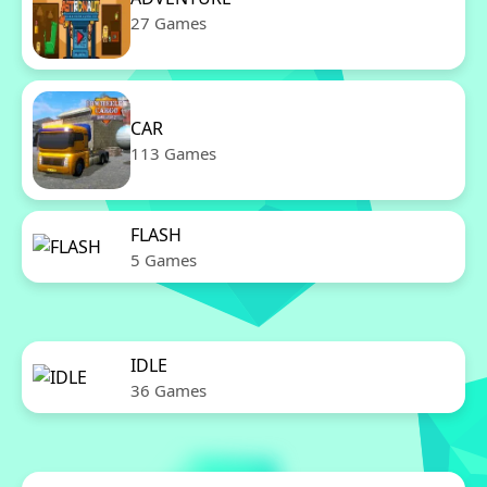
27 Games
CAR
113 Games
FLASH
5 Games
IDLE
36 Games