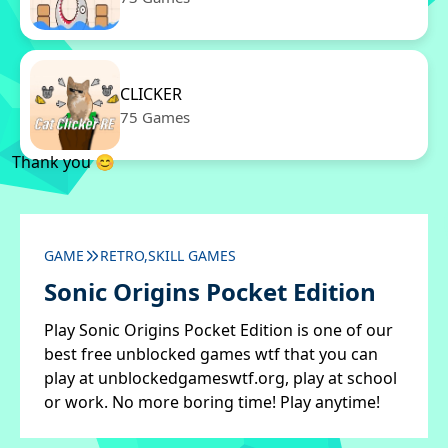
CLICKER
75 Games
Thank you 😊
GAME
RETRO,SKILL GAMES
Sonic Origins Pocket Edition
Play Sonic Origins Pocket Edition is one of our
best free unblocked games wtf that you can
play at unblockedgameswtf.org, play at school
or work. No more boring time! Play anytime!