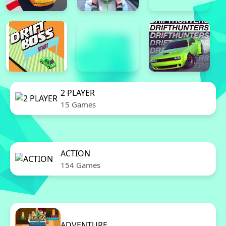
2 PLAYER
15 Games
ACTION
154 Games
ADVENTURE