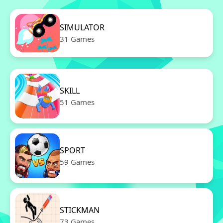
SIMULATOR
31 Games
SKILL
51 Games
SPORT
59 Games
STICKMAN
73 Games