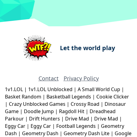
Let the world play
Contact
Privacy Policy
1v1.LOL
|
1v1.LOL Unblocked
|
A Small World Cup
|
Basket Random
|
Basketball Legends
|
Cookie Clicker
|
Crazy Unblocked Games
|
Crossy Road
|
Dinosaur
Game
|
Doodle Jump
|
Ragdoll Hit
|
Dreadhead
Parkour
|
Drift Hunters
|
Drive Mad
|
Drive Mad
|
Eggy Car
|
Eggy Car
|
Football Legends
|
Geometry
Dash
|
Geometry Dash
|
Geometry Dash Lite
|
Google