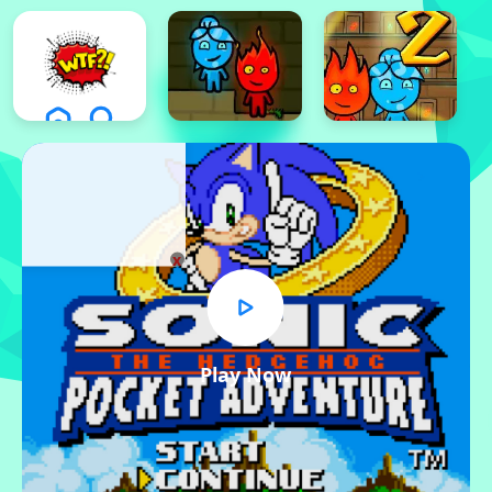
x
Play Now