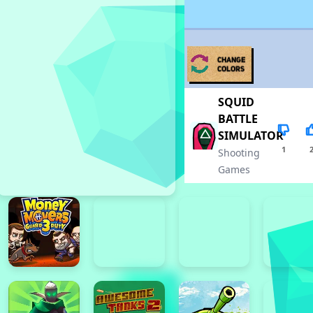
SQUID
BATTLE
SIMULATOR
1
Shooting
Games