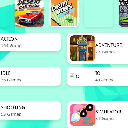
ACTION
ADVENTURE
154 Games
27 Games
IDLE
IO
36 Games
4 Games
SHOOTING
SIMULATOR
53 Games
31 Games