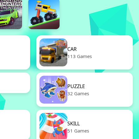
CAR
113 Games
PUZZLE
32 Games
SKILL
51 Games