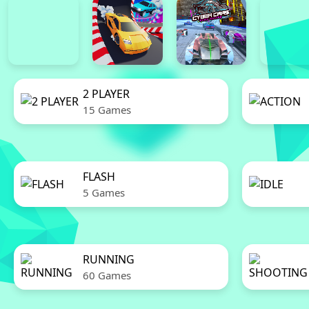
2 PLAYER
15 Games
FLASH
5 Games
RUNNING
60 Games