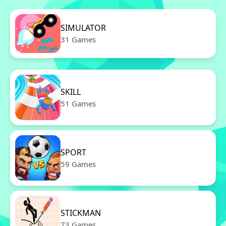
SIMULATOR
31 Games
SKILL
51 Games
SPORT
59 Games
STICKMAN
73 Games