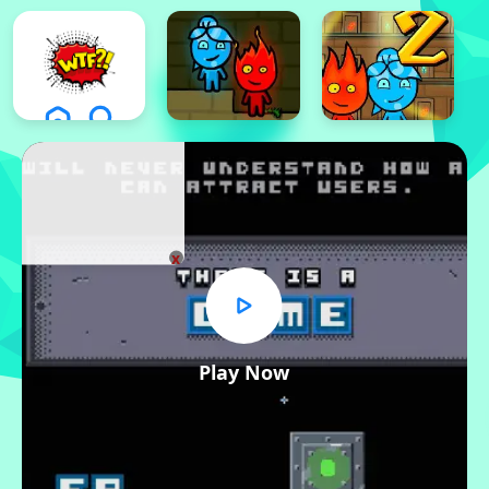
x
Play Now