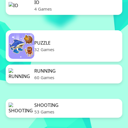
IO
4 Games
PUZZLE
32 Games
RUNNING
60 Games
SHOOTING
53 Games