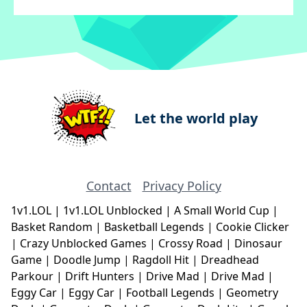
Let the world play
Contact
Privacy Policy
1v1.LOL
|
1v1.LOL Unblocked
|
A Small World Cup
|
Basket Random
|
Basketball Legends
|
Cookie Clicker
|
Crazy Unblocked Games
|
Crossy Road
|
Dinosaur
Game
|
Doodle Jump
|
Ragdoll Hit
|
Dreadhead
Parkour
|
Drift Hunters
|
Drive Mad
|
Drive Mad
|
Eggy Car
|
Eggy Car
|
Football Legends
|
Geometry