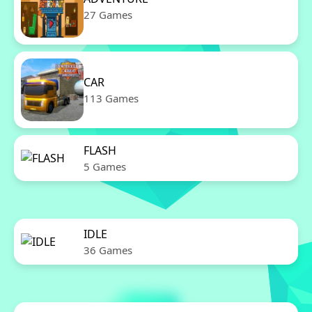
27 Games
CAR
113 Games
FLASH
5 Games
IDLE
36 Games