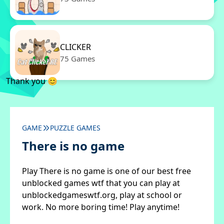
CLICKER
75 Games
Thank you 😊
GAME
PUZZLE GAMES
There is no game
Play There is no game is one of our best free
unblocked games wtf that you can play at
unblockedgameswtf.org, play at school or
work. No more boring time! Play anytime!