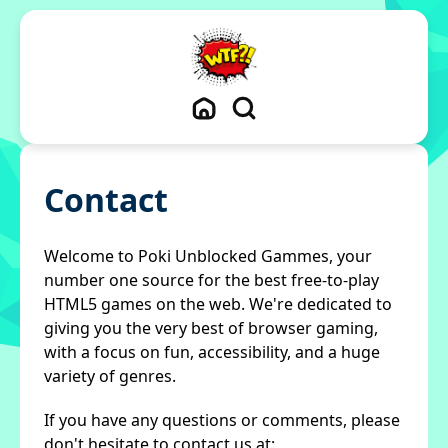
Contact
Welcome to Poki Unblocked Gammes, your
number one source for the best free-to-play
HTML5 games on the web. We're dedicated to
giving you the very best of browser gaming,
with a focus on fun, accessibility, and a huge
variety of genres.
If you have any questions or comments, please
don't hesitate to contact us at: