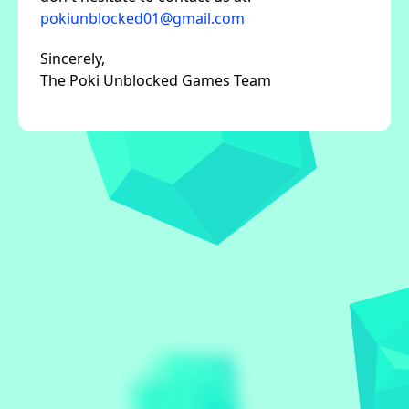
pokiunblocked01@gmail.com
Sincerely,
The Poki Unblocked Games Team