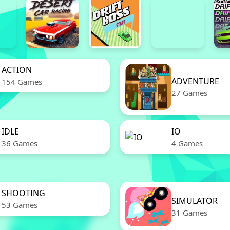
ACTION
ADVENTURE
154 Games
27 Games
IDLE
IO
36 Games
4 Games
SHOOTING
SIMULATOR
53 Games
31 Games