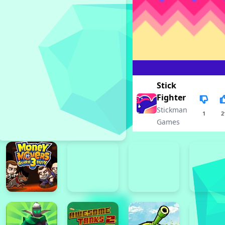
Stick
Fighter
Stickman
1
2
Games