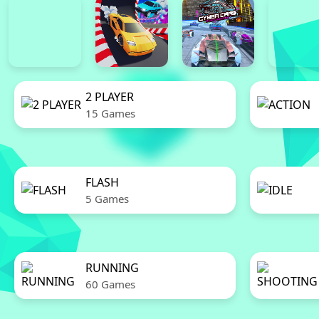
2 PLAYER
15 Games
FLASH
5 Games
RUNNING
60 Games