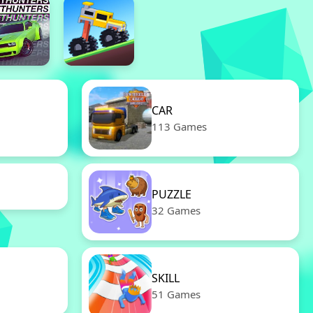
CAR
113 Games
PUZZLE
32 Games
SKILL
51 Games