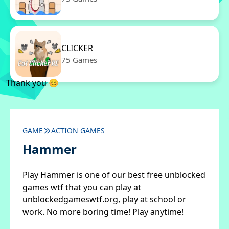
CLICKER
75 Games
Thank you 😊
GAME
ACTION GAMES
Hammer
Play Hammer is one of our best free unblocked
games wtf that you can play at
unblockedgameswtf.org, play at school or
work. No more boring time! Play anytime!