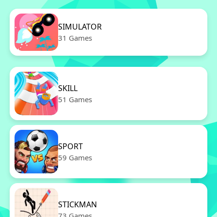
SIMULATOR
31 Games
SKILL
51 Games
SPORT
59 Games
STICKMAN
73 Games