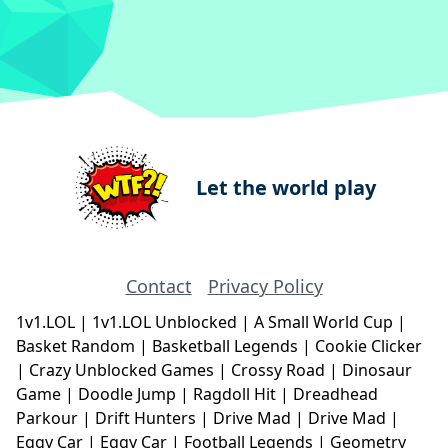
Let the world play
Contact
Privacy Policy
1v1.LOL
|
1v1.LOL Unblocked
|
A Small World Cup
|
Basket Random
|
Basketball Legends
|
Cookie Clicker
|
Crazy Unblocked Games
|
Crossy Road
|
Dinosaur
Game
|
Doodle Jump
|
Ragdoll Hit
|
Dreadhead
Parkour
|
Drift Hunters
|
Drive Mad
|
Drive Mad
|
Eggy Car
|
Eggy Car
|
Football Legends
|
Geometry