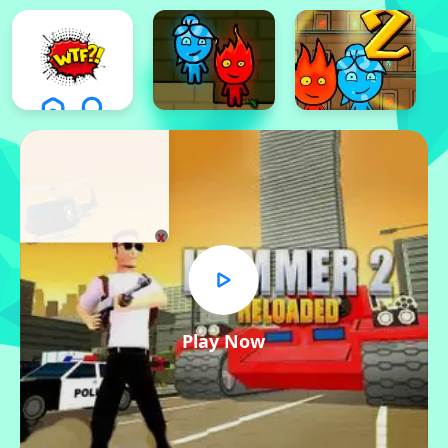
x
Play Now