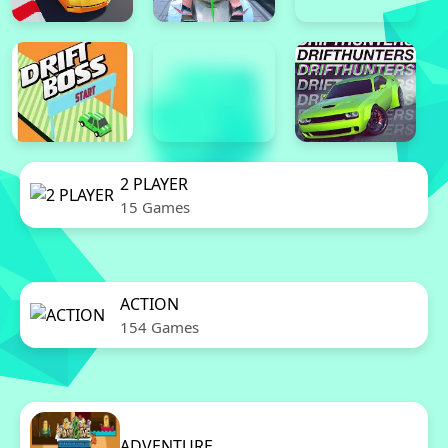
2 PLAYER
15 Games
ACTION
154 Games
ADVENTURE