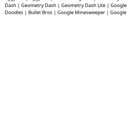
Dash
|
Geometry Dash
|
Geometry Dash Lite
|
Google
Doodles
|
Bullet Bros
|
Google Minesweeper
|
Google
Snake
|
Solitaire
|
House Of Hazards
|
Iron Snout
|
Jelly Truck
|
Kiwi Clicker
|
Duck Duck Clicker
|
Level
Devil
|
Super Mario Bros
|
Monkey Mart
|
Monkey
Mart Unblocked
|
Moto X3M
|
Poki Unblocked Games
|
Retro Bowl
|
Retro Bowl Unblocked
|
Retro Bowl
College
|
Retro Bowl College Unblocked
|
Run 3
Unblocked
|
Run 3
|
Sausage Flip
|
Smash Karts
|
Soccer Random
|
Stickman Hook
|
Stick Merge
|
Subway Surfers Game
|
Suika Game
|
Bitlife
|
Suika
Game
|
Tiny Fishing
|
justfall
|
fridaynight funkin
|
Unblocked Games wtf
|
Free Games To Play
|
Ping
Pong Go
|
Unblocked Games 77
|
Unblocked Games
|
Unblocked
|
Watermelon Drop
|
Classroom 6x
|
Unblocked Games 6x
|
No Wifi Games
|
UBG 365
|
Unblocked Games 67
|
Unblocked Games 76
|
Unblocked 76
|
Games 76
|
Unblocked Games 66