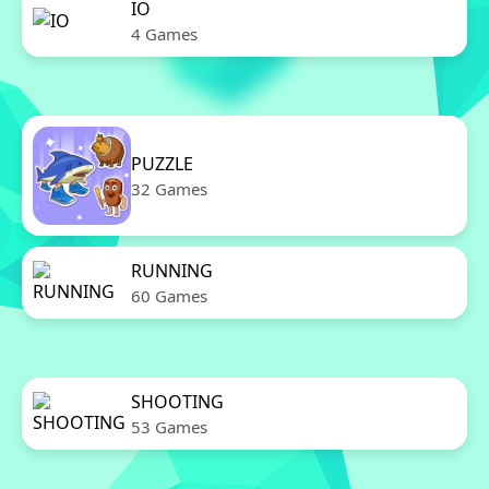
IO
4 Games
PUZZLE
32 Games
RUNNING
60 Games
SHOOTING
53 Games