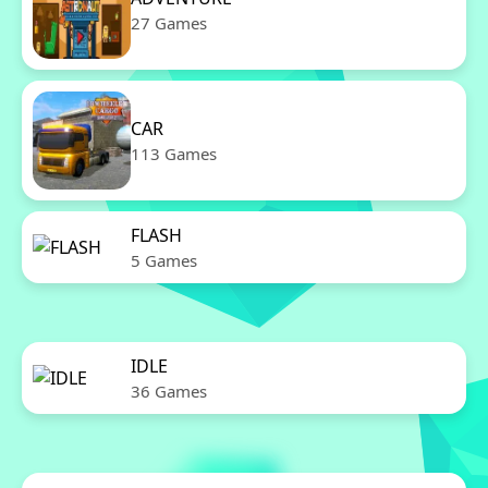
27 Games
CAR
113 Games
FLASH
5 Games
IDLE
36 Games