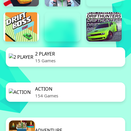
2 PLAYER
15 Games
ACTION
154 Games
ADVENTURE