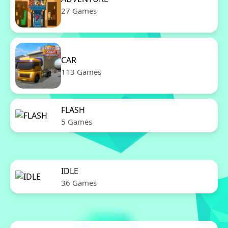
27 Games
CAR
113 Games
FLASH
5 Games
IDLE
36 Games