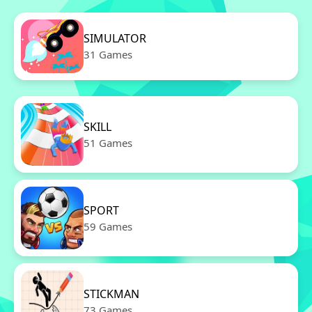
SIMULATOR
31 Games
SKILL
51 Games
SPORT
59 Games
STICKMAN
73 Games