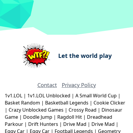
Let the world play
Contact
Privacy Policy
1v1.LOL
|
1v1.LOL Unblocked
|
A Small World Cup
|
Basket Random
|
Basketball Legends
|
Cookie Clicker
|
Crazy Unblocked Games
|
Crossy Road
|
Dinosaur
Game
|
Doodle Jump
|
Ragdoll Hit
|
Dreadhead
Parkour
|
Drift Hunters
|
Drive Mad
|
Drive Mad
|
Eggy Car
|
Eggy Car
|
Football Legends
|
Geometry