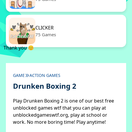
CLICKER
75 Games
Thank you 😊
GAME
ACTION GAMES
Drunken Boxing 2
Play Drunken Boxing 2 is one of our best free
unblocked games wtf that you can play at
unblockedgameswtf.org, play at school or
work. No more boring time! Play anytime!