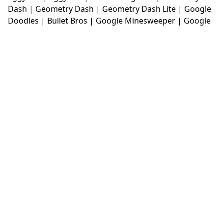
Dash
|
Geometry Dash
|
Geometry Dash Lite
|
Google
Doodles
|
Bullet Bros
|
Google Minesweeper
|
Google
Snake
|
Solitaire
|
House Of Hazards
|
Iron Snout
|
Jelly Truck
|
Kiwi Clicker
|
Duck Duck Clicker
|
Level
Devil
|
Super Mario Bros
|
Monkey Mart
|
Monkey
Mart Unblocked
|
Moto X3M
|
Poki Unblocked Games
|
Retro Bowl
|
Retro Bowl Unblocked
|
Retro Bowl
College
|
Retro Bowl College Unblocked
|
Run 3
Unblocked
|
Run 3
|
Sausage Flip
|
Smash Karts
|
Soccer Random
|
Stickman Hook
|
Stick Merge
|
Subway Surfers Game
|
Suika Game
|
Bitlife
|
Suika
Game
|
Tiny Fishing
|
justfall
|
fridaynight funkin
|
Unblocked Games wtf
|
Free Games To Play
|
Ping
Pong Go
|
Unblocked Games 77
|
Unblocked Games
|
Unblocked
|
Watermelon Drop
|
Classroom 6x
|
Unblocked Games 6x
|
No Wifi Games
|
UBG 365
|
Unblocked Games 67
|
Unblocked Games 76
|
Unblocked 76
|
Games 76
|
Unblocked Games 66