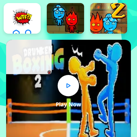
x
Play Now