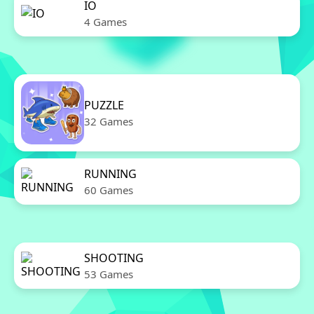
IO
4 Games
PUZZLE
32 Games
RUNNING
60 Games
SHOOTING
53 Games