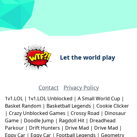
Let the world play
Contact
Privacy Policy
1v1.LOL
|
1v1.LOL Unblocked
|
A Small World Cup
|
Basket Random
|
Basketball Legends
|
Cookie Clicker
|
Crazy Unblocked Games
|
Crossy Road
|
Dinosaur
Game
|
Doodle Jump
|
Ragdoll Hit
|
Dreadhead
Parkour
|
Drift Hunters
|
Drive Mad
|
Drive Mad
|
Eggy Car
|
Eggy Car
|
Football Legends
|
Geometry