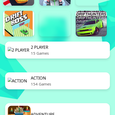
2 PLAYER
15 Games
ACTION
154 Games
ADVENTURE