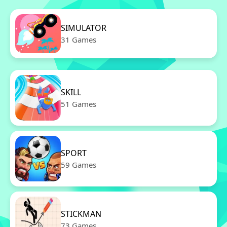
SIMULATOR
31 Games
SKILL
51 Games
SPORT
59 Games
STICKMAN
73 Games