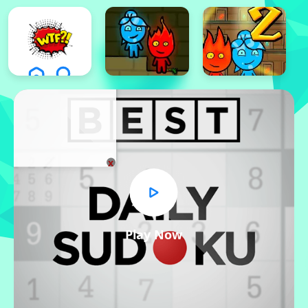
x
Play Now