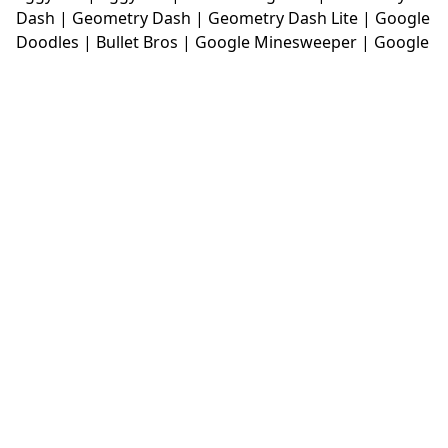
Dash
|
Geometry Dash
|
Geometry Dash Lite
|
Google
Doodles
|
Bullet Bros
|
Google Minesweeper
|
Google
Snake
|
Solitaire
|
House Of Hazards
|
Iron Snout
|
Jelly Truck
|
Kiwi Clicker
|
Duck Duck Clicker
|
Level
Devil
|
Super Mario Bros
|
Monkey Mart
|
Monkey
Mart Unblocked
|
Moto X3M
|
Poki Unblocked Games
|
Retro Bowl
|
Retro Bowl Unblocked
|
Retro Bowl
College
|
Retro Bowl College Unblocked
|
Run 3
Unblocked
|
Run 3
|
Sausage Flip
|
Smash Karts
|
Soccer Random
|
Stickman Hook
|
Stick Merge
|
Subway Surfers Game
|
Suika Game
|
Bitlife
|
Suika
Game
|
Tiny Fishing
|
justfall
|
fridaynight funkin
|
Unblocked Games wtf
|
Free Games To Play
|
Ping
Pong Go
|
Unblocked Games 77
|
Unblocked Games
|
Unblocked
|
Watermelon Drop
|
Classroom 6x
|
Unblocked Games 6x
|
No Wifi Games
|
UBG 365
|
Unblocked Games 67
|
Unblocked Games 76
|
Unblocked 76
|
Games 76
|
Unblocked Games 66