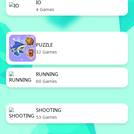
IO
4 Games
PUZZLE
32 Games
RUNNING
60 Games
SHOOTING
53 Games