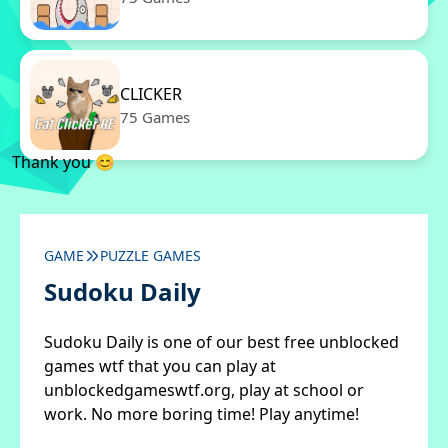
CLICKER
75 Games
Thank you 😊
GAME
PUZZLE GAMES
Sudoku Daily
Sudoku Daily is one of our best free unblocked
games wtf that you can play at
unblockedgameswtf.org, play at school or
work. No more boring time! Play anytime!