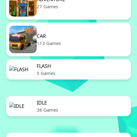
27 Games
CAR
113 Games
FLASH
5 Games
IDLE
36 Games