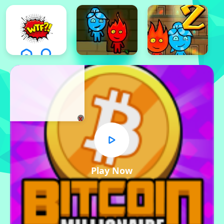
x
Play Now