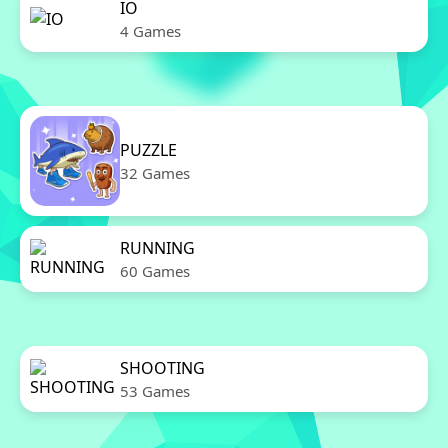
IO
4 Games
PUZZLE
32 Games
RUNNING
60 Games
SHOOTING
53 Games