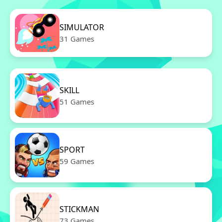
SIMULATOR
31 Games
SKILL
51 Games
SPORT
59 Games
STICKMAN
73 Games