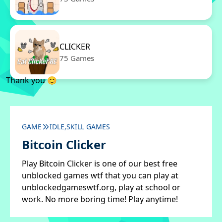
CLICKER
75 Games
Thank you 😊
GAME
IDLE,SKILL GAMES
Bitcoin Clicker
Play Bitcoin Clicker is one of our best free
unblocked games wtf that you can play at
unblockedgameswtf.org, play at school or
work. No more boring time! Play anytime!