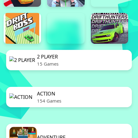
2 PLAYER
15 Games
ACTION
154 Games
ADVENTURE