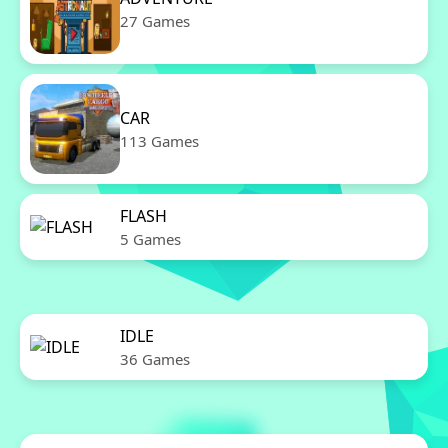
27 Games
CAR
113 Games
FLASH
5 Games
IDLE
36 Games