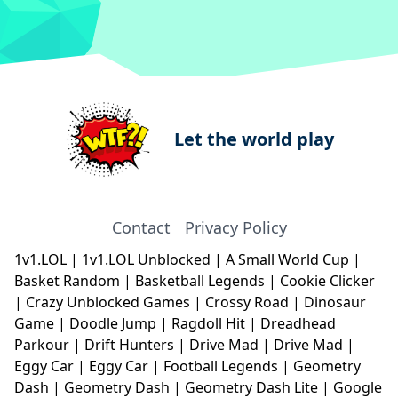
Let the world play
Contact
Privacy Policy
1v1.LOL
|
1v1.LOL Unblocked
|
A Small World Cup
|
Basket Random
|
Basketball Legends
|
Cookie Clicker
|
Crazy Unblocked Games
|
Crossy Road
|
Dinosaur
Game
|
Doodle Jump
|
Ragdoll Hit
|
Dreadhead
Parkour
|
Drift Hunters
|
Drive Mad
|
Drive Mad
|
Eggy Car
|
Eggy Car
|
Football Legends
|
Geometry
Dash
|
Geometry Dash
|
Geometry Dash Lite
|
Google