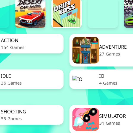
ACTION
ADVENTURE
154 Games
27 Games
IDLE
IO
36 Games
4 Games
SHOOTING
SIMULATOR
53 Games
31 Games