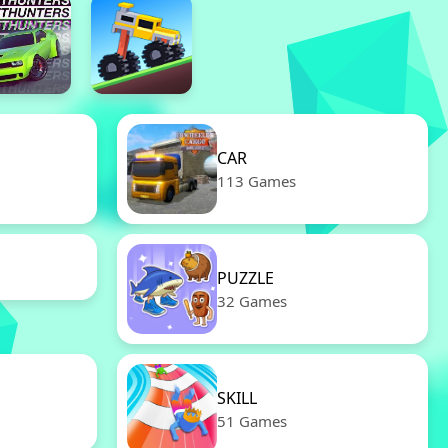
CAR
113 Games
PUZZLE
32 Games
SKILL
51 Games