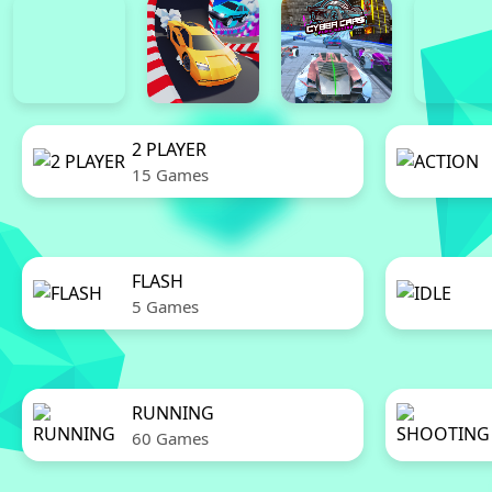
2 PLAYER
15 Games
FLASH
5 Games
RUNNING
60 Games