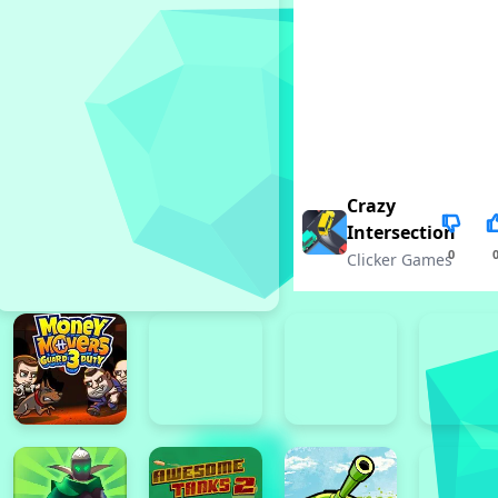
Crazy
Intersection
0
Clicker Games