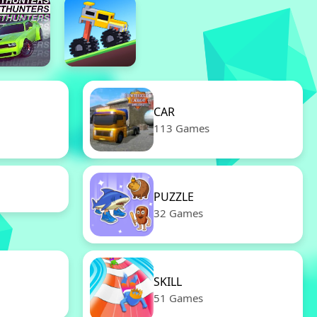
CAR
113 Games
PUZZLE
32 Games
SKILL
51 Games