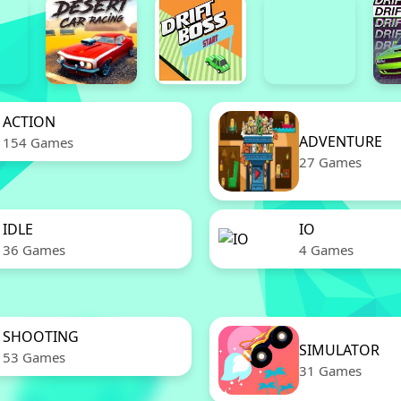
ACTION
ADVENTURE
154 Games
27 Games
IDLE
IO
36 Games
4 Games
SHOOTING
SIMULATOR
53 Games
31 Games