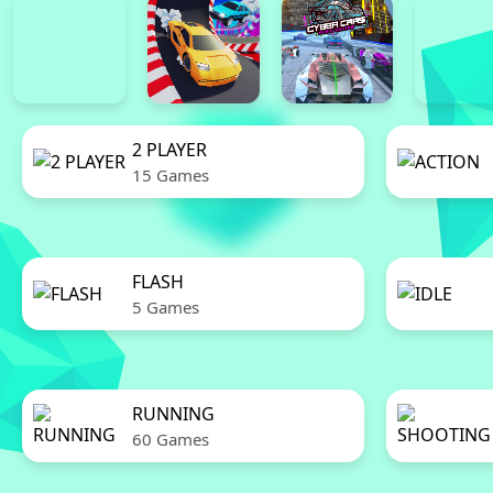
2 PLAYER
15 Games
FLASH
5 Games
RUNNING
60 Games