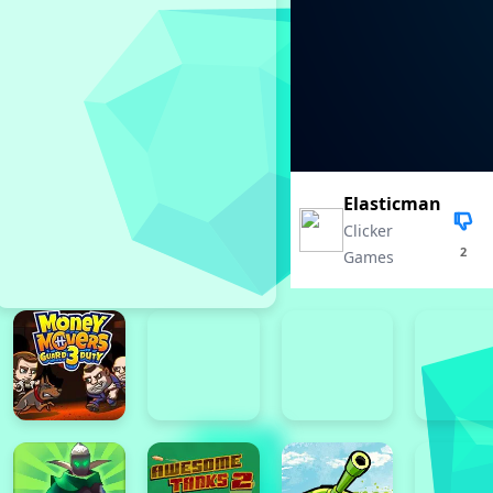
Elasticman
Clicker
2
Games