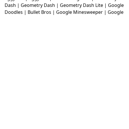
Dash
|
Geometry Dash
|
Geometry Dash Lite
|
Google
Doodles
|
Bullet Bros
|
Google Minesweeper
|
Google
Snake
|
Solitaire
|
House Of Hazards
|
Iron Snout
|
Jelly Truck
|
Kiwi Clicker
|
Duck Duck Clicker
|
Level
Devil
|
Super Mario Bros
|
Monkey Mart
|
Monkey
Mart Unblocked
|
Moto X3M
|
Poki Unblocked Games
|
Retro Bowl
|
Retro Bowl Unblocked
|
Retro Bowl
College
|
Retro Bowl College Unblocked
|
Run 3
Unblocked
|
Run 3
|
Sausage Flip
|
Smash Karts
|
Soccer Random
|
Stickman Hook
|
Stick Merge
|
Subway Surfers Game
|
Suika Game
|
Bitlife
|
Suika
Game
|
Tiny Fishing
|
justfall
|
fridaynight funkin
|
Unblocked Games wtf
|
Free Games To Play
|
Ping
Pong Go
|
Unblocked Games 77
|
Unblocked Games
|
Unblocked
|
Watermelon Drop
|
Classroom 6x
|
Unblocked Games 6x
|
No Wifi Games
|
UBG 365
|
Unblocked Games 67
|
Unblocked Games 76
|
Unblocked 76
|
Games 76
|
Unblocked Games 66