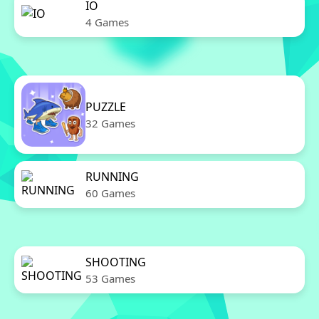
IO
4 Games
PUZZLE
32 Games
RUNNING
60 Games
SHOOTING
53 Games