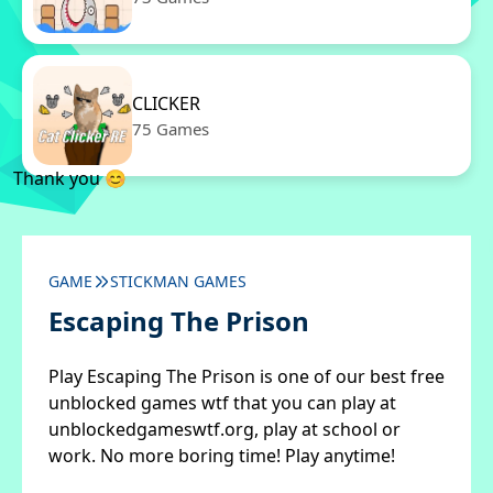
CLICKER
75 Games
Thank you 😊
GAME
STICKMAN GAMES
Escaping The Prison
Play Escaping The Prison is one of our best free
unblocked games wtf that you can play at
unblockedgameswtf.org, play at school or
work. No more boring time! Play anytime!