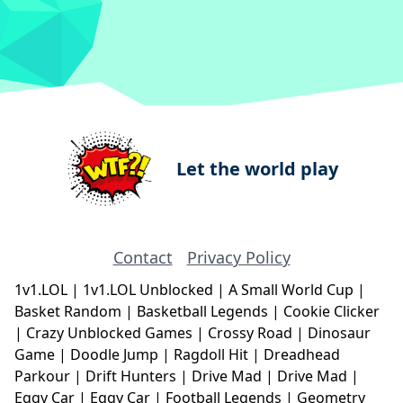
Let the world play
Contact
Privacy Policy
1v1.LOL
|
1v1.LOL Unblocked
|
A Small World Cup
|
Basket Random
|
Basketball Legends
|
Cookie Clicker
|
Crazy Unblocked Games
|
Crossy Road
|
Dinosaur
Game
|
Doodle Jump
|
Ragdoll Hit
|
Dreadhead
Parkour
|
Drift Hunters
|
Drive Mad
|
Drive Mad
|
Eggy Car
|
Eggy Car
|
Football Legends
|
Geometry