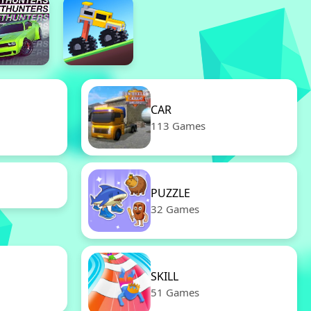
CAR
113 Games
PUZZLE
32 Games
SKILL
51 Games