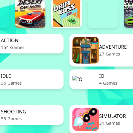
ACTION
ADVENTURE
154 Games
27 Games
IDLE
IO
36 Games
4 Games
SHOOTING
SIMULATOR
53 Games
31 Games