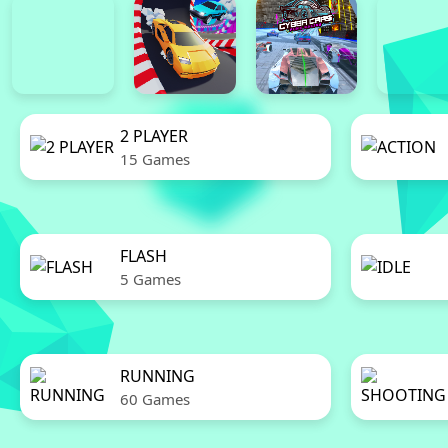
2 PLAYER
15 Games
FLASH
5 Games
RUNNING
60 Games