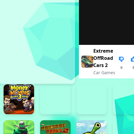
Extreme
OffRoad
Cars 2
0
Car Games