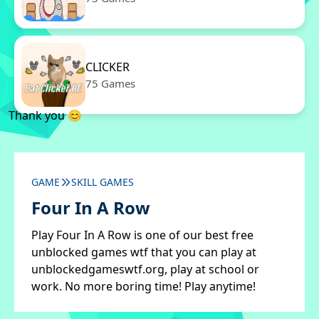
CLICKER
75 Games
Thank you 😊
GAME
SKILL GAMES
Four In A Row
Play Four In A Row is one of our best free
unblocked games wtf that you can play at
unblockedgameswtf.org, play at school or
work. No more boring time! Play anytime!