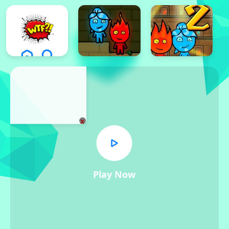
x
Play Now