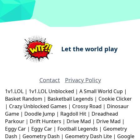
Let the world play
Contact
Privacy Policy
1v1.LOL
|
1v1.LOL Unblocked
|
A Small World Cup
|
Basket Random
|
Basketball Legends
|
Cookie Clicker
|
Crazy Unblocked Games
|
Crossy Road
|
Dinosaur
Game
|
Doodle Jump
|
Ragdoll Hit
|
Dreadhead
Parkour
|
Drift Hunters
|
Drive Mad
|
Drive Mad
|
Eggy Car
|
Eggy Car
|
Football Legends
|
Geometry
Dash
|
Geometry Dash
|
Geometry Dash Lite
|
Google