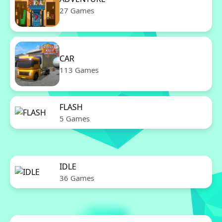
27 Games
CAR
113 Games
FLASH
5 Games
IDLE
36 Games