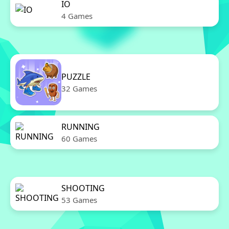
IO
4 Games
PUZZLE
32 Games
RUNNING
60 Games
SHOOTING
53 Games