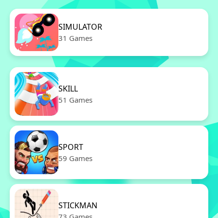
SIMULATOR
31 Games
SKILL
51 Games
SPORT
59 Games
STICKMAN
73 Games