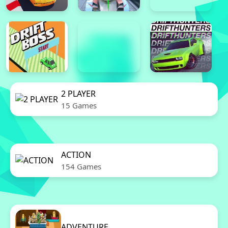
2 PLAYER
15 Games
ACTION
154 Games
ADVENTURE