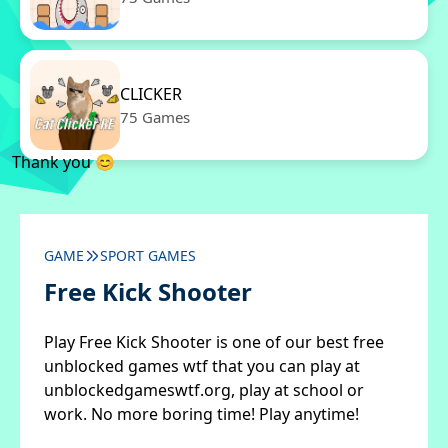
CLICKER
75 Games
Thank you 😊
GAME
SPORT GAMES
Free Kick Shooter
Play Free Kick Shooter is one of our best free
unblocked games wtf that you can play at
unblockedgameswtf.org, play at school or
work. No more boring time! Play anytime!