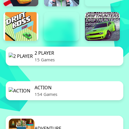
2 PLAYER
15 Games
ACTION
154 Games
ADVENTURE