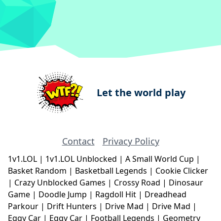
Let the world play
Contact
Privacy Policy
1v1.LOL
|
1v1.LOL Unblocked
|
A Small World Cup
|
Basket Random
|
Basketball Legends
|
Cookie Clicker
|
Crazy Unblocked Games
|
Crossy Road
|
Dinosaur
Game
|
Doodle Jump
|
Ragdoll Hit
|
Dreadhead
Parkour
|
Drift Hunters
|
Drive Mad
|
Drive Mad
|
Eggy Car
|
Eggy Car
|
Football Legends
|
Geometry