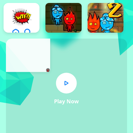
x
Play Now