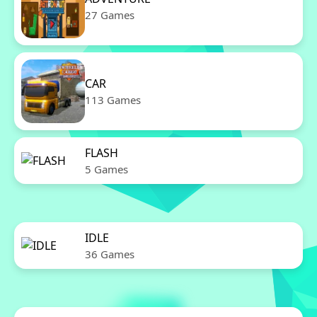
27 Games
CAR
113 Games
FLASH
5 Games
IDLE
36 Games