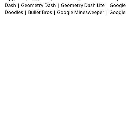
Dash
|
Geometry Dash
|
Geometry Dash Lite
|
Google
Doodles
|
Bullet Bros
|
Google Minesweeper
|
Google
Snake
|
Solitaire
|
House Of Hazards
|
Iron Snout
|
Jelly Truck
|
Kiwi Clicker
|
Duck Duck Clicker
|
Level
Devil
|
Super Mario Bros
|
Monkey Mart
|
Monkey
Mart Unblocked
|
Moto X3M
|
Poki Unblocked Games
|
Retro Bowl
|
Retro Bowl Unblocked
|
Retro Bowl
College
|
Retro Bowl College Unblocked
|
Run 3
Unblocked
|
Run 3
|
Sausage Flip
|
Smash Karts
|
Soccer Random
|
Stickman Hook
|
Stick Merge
|
Subway Surfers Game
|
Suika Game
|
Bitlife
|
Suika
Game
|
Tiny Fishing
|
justfall
|
fridaynight funkin
|
Unblocked Games wtf
|
Free Games To Play
|
Ping
Pong Go
|
Unblocked Games 77
|
Unblocked Games
|
Unblocked
|
Watermelon Drop
|
Classroom 6x
|
Unblocked Games 6x
|
No Wifi Games
|
UBG 365
|
Unblocked Games 67
|
Unblocked Games 76
|
Unblocked 76
|
Games 76
|
Unblocked Games 66