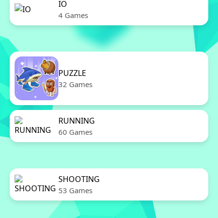
IO
4 Games
PUZZLE
32 Games
RUNNING
60 Games
SHOOTING
53 Games