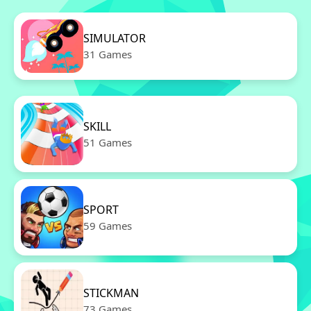
SIMULATOR
31 Games
SKILL
51 Games
SPORT
59 Games
STICKMAN
73 Games