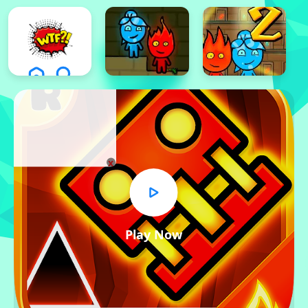
x
Play Now