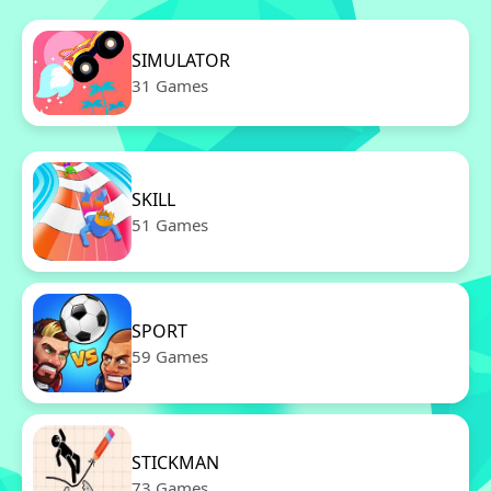
SIMULATOR
31 Games
SKILL
51 Games
SPORT
59 Games
STICKMAN
73 Games