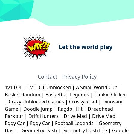
Let the world play
Contact
Privacy Policy
1v1.LOL
|
1v1.LOL Unblocked
|
A Small World Cup
|
Basket Random
|
Basketball Legends
|
Cookie Clicker
|
Crazy Unblocked Games
|
Crossy Road
|
Dinosaur
Game
|
Doodle Jump
|
Ragdoll Hit
|
Dreadhead
Parkour
|
Drift Hunters
|
Drive Mad
|
Drive Mad
|
Eggy Car
|
Eggy Car
|
Football Legends
|
Geometry
Dash
|
Geometry Dash
|
Geometry Dash Lite
|
Google