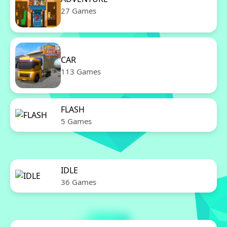
27 Games
CAR
113 Games
FLASH
5 Games
IDLE
36 Games