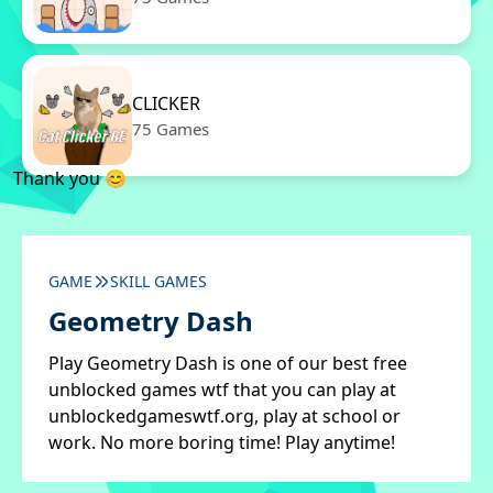
CLICKER
75 Games
Thank you 😊
GAME
SKILL GAMES
Geometry Dash
Play Geometry Dash is one of our best free
unblocked games wtf that you can play at
unblockedgameswtf.org, play at school or
work. No more boring time! Play anytime!