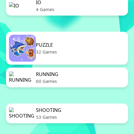
IO
4 Games
PUZZLE
32 Games
RUNNING
60 Games
SHOOTING
53 Games