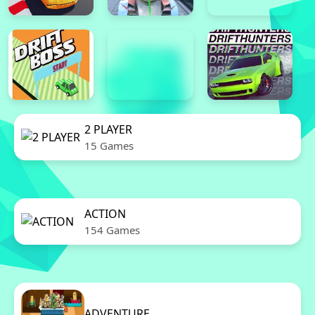
2 PLAYER
15 Games
ACTION
154 Games
ADVENTURE