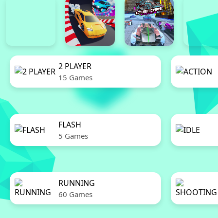
2 PLAYER
15 Games
FLASH
5 Games
RUNNING
60 Games