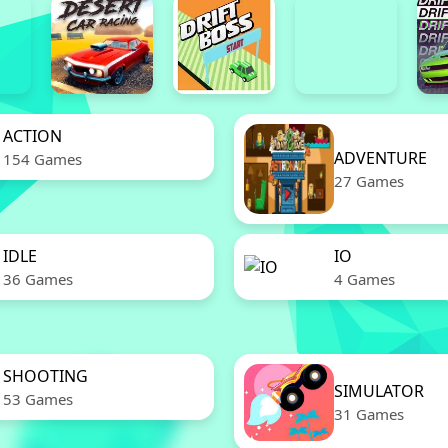
ACTION
ADVENTURE
154 Games
27 Games
IDLE
IO
36 Games
4 Games
SHOOTING
SIMULATOR
53 Games
31 Games