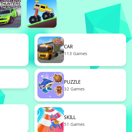
CAR
113 Games
PUZZLE
32 Games
SKILL
51 Games