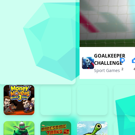
GOALKEEPER
CHALLENGE
2
Sport Games