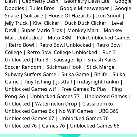
Dash
|
Geometry Dash
|
Geometry Dash Lite
|
Google
Doodles
|
Bullet Bros
|
Google Minesweeper
|
Google
Snake
|
Solitaire
|
House Of Hazards
|
Iron Snout
|
Jelly Truck
|
Kiwi Clicker
|
Duck Duck Clicker
|
Level
Devil
|
Super Mario Bros
|
Monkey Mart
|
Monkey
Mart Unblocked
|
Moto X3M
|
Poki Unblocked Games
|
Retro Bowl
|
Retro Bowl Unblocked
|
Retro Bowl
College
|
Retro Bowl College Unblocked
|
Run 3
Unblocked
|
Run 3
|
Sausage Flip
|
Smash Karts
|
Soccer Random
|
Stickman Hook
|
Stick Merge
|
Subway Surfers Game
|
Suika Game
|
Bitlife
|
Suika
Game
|
Tiny Fishing
|
justfall
|
fridaynight funkin
|
Unblocked Games wtf
|
Free Games To Play
|
Ping
Pong Go
|
Unblocked Games 77
|
Unblocked Games
|
Unblocked
|
Watermelon Drop
|
Classroom 6x
|
Unblocked Games 6x
|
No Wifi Games
|
UBG 365
|
Unblocked Games 67
|
Unblocked Games 76
|
Unblocked 76
|
Games 76
|
Unblocked Games 66