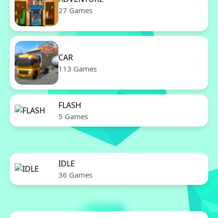
27 Games
CAR
113 Games
FLASH
5 Games
IDLE
36 Games