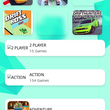
2 PLAYER
15 Games
ACTION
154 Games
ADVENTURE