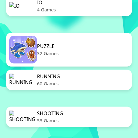
IO
4 Games
PUZZLE
32 Games
RUNNING
60 Games
SHOOTING
53 Games