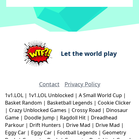
Let the world play
Contact
Privacy Policy
1v1.LOL
|
1v1.LOL Unblocked
|
A Small World Cup
|
Basket Random
|
Basketball Legends
|
Cookie Clicker
|
Crazy Unblocked Games
|
Crossy Road
|
Dinosaur
Game
|
Doodle Jump
|
Ragdoll Hit
|
Dreadhead
Parkour
|
Drift Hunters
|
Drive Mad
|
Drive Mad
|
Eggy Car
|
Eggy Car
|
Football Legends
|
Geometry