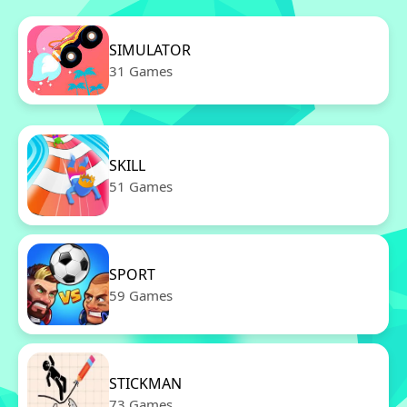
SIMULATOR
31 Games
SKILL
51 Games
SPORT
59 Games
STICKMAN
73 Games