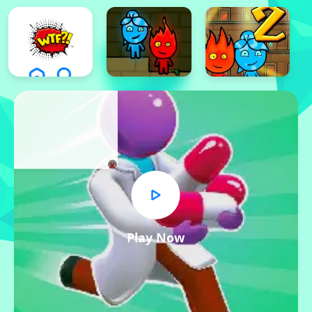
x
Play Now