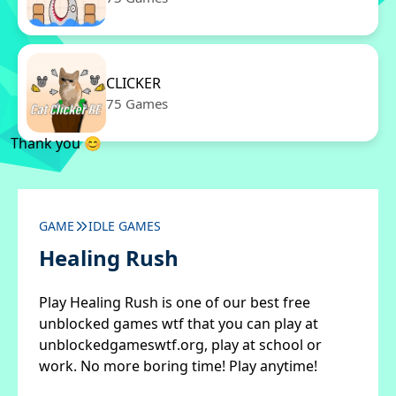
CLICKER
75 Games
Thank you 😊
GAME
IDLE GAMES
Healing Rush
Play Healing Rush is one of our best free
unblocked games wtf that you can play at
unblockedgameswtf.org, play at school or
work. No more boring time! Play anytime!