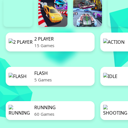
2 PLAYER
15 Games
FLASH
5 Games
RUNNING
60 Games