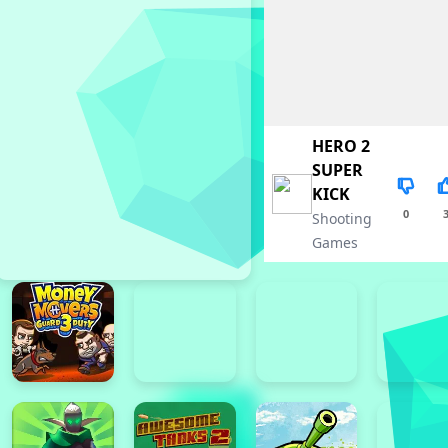
HERO 2
SUPER
KICK
0
Shooting
Games