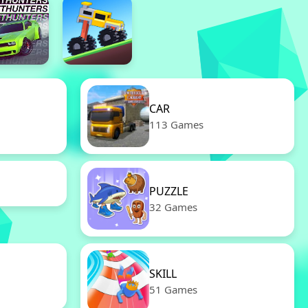
CAR
113 Games
PUZZLE
32 Games
SKILL
51 Games