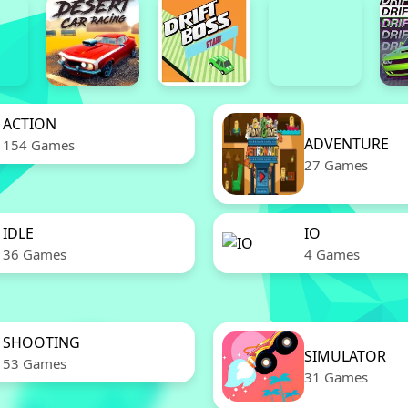
ACTION
ADVENTURE
154 Games
27 Games
IDLE
IO
36 Games
4 Games
SHOOTING
SIMULATOR
53 Games
31 Games