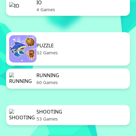
IO
4 Games
PUZZLE
32 Games
RUNNING
60 Games
SHOOTING
53 Games