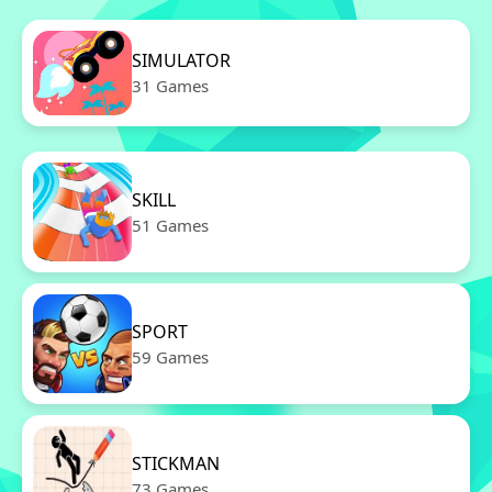
SIMULATOR
31 Games
SKILL
51 Games
SPORT
59 Games
STICKMAN
73 Games