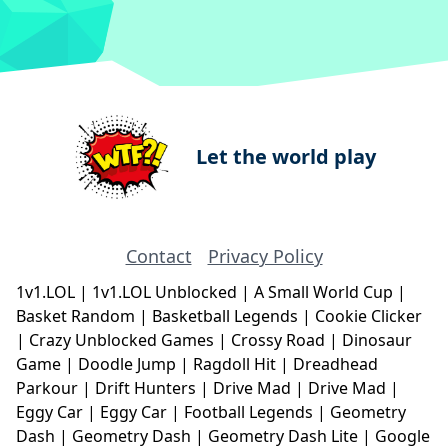
Let the world play
Contact
Privacy Policy
1v1.LOL
|
1v1.LOL Unblocked
|
A Small World Cup
|
Basket Random
|
Basketball Legends
|
Cookie Clicker
|
Crazy Unblocked Games
|
Crossy Road
|
Dinosaur
Game
|
Doodle Jump
|
Ragdoll Hit
|
Dreadhead
Parkour
|
Drift Hunters
|
Drive Mad
|
Drive Mad
|
Eggy Car
|
Eggy Car
|
Football Legends
|
Geometry
Dash
|
Geometry Dash
|
Geometry Dash Lite
|
Google