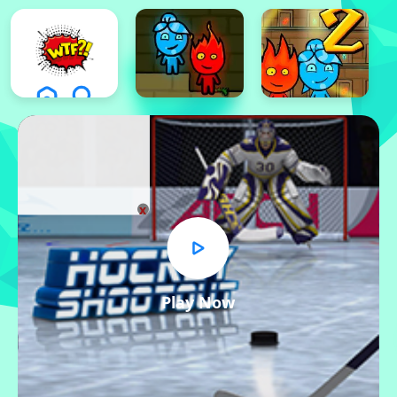
x
Play Now