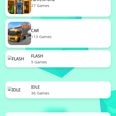
27 Games
CAR
113 Games
FLASH
5 Games
IDLE
36 Games