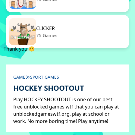
CLICKER
75 Games
Thank you 😊
GAME
SPORT GAMES
HOCKEY SHOOTOUT
Play HOCKEY SHOOTOUT is one of our best
free unblocked games wtf that you can play at
unblockedgameswtf.org, play at school or
work. No more boring time! Play anytime!