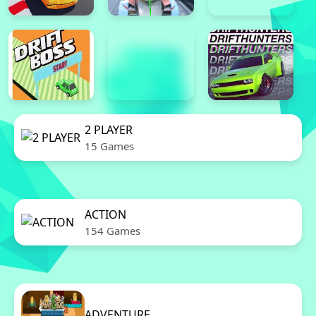
2 PLAYER
15 Games
ACTION
154 Games
ADVENTURE