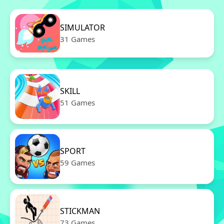
SIMULATOR
31 Games
SKILL
51 Games
SPORT
59 Games
STICKMAN
73 Games