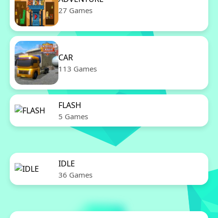
27 Games
CAR
113 Games
FLASH
5 Games
IDLE
36 Games