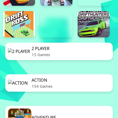
2 PLAYER
15 Games
ACTION
154 Games
ADVENTURE