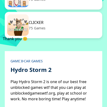
CLICKER
75 Games
Thank you 😊
GAME
CAR GAMES
Hydro Storm 2
Play Hydro Storm 2 is one of our best free
unblocked games wtf that you can play at
unblockedgameswtf.org, play at school or
work. No more boring time! Play anytime!