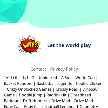
Let the world play
Contact
Privacy Policy
1v1.LOL
|
1v1.LOL Unblocked
|
A Small World Cup
|
Basket Random
|
Basketball Legends
|
Cookie Clicker
|
Crazy Unblocked Games
|
Crossy Road
|
Dinosaur
Game
|
Doodle Jump
|
Ragdoll Hit
|
Dreadhead
Parkour
|
Drift Hunters
|
Drive Mad
|
Drive Mad
|
Eggy Car
|
Eggy Car
|
Football Legends
|
Geometry