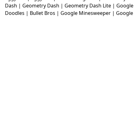
Dash
|
Geometry Dash
|
Geometry Dash Lite
|
Google
Doodles
|
Bullet Bros
|
Google Minesweeper
|
Google
Snake
|
Solitaire
|
House Of Hazards
|
Iron Snout
|
Jelly Truck
|
Kiwi Clicker
|
Duck Duck Clicker
|
Level
Devil
|
Super Mario Bros
|
Monkey Mart
|
Monkey
Mart Unblocked
|
Moto X3M
|
Poki Unblocked Games
|
Retro Bowl
|
Retro Bowl Unblocked
|
Retro Bowl
College
|
Retro Bowl College Unblocked
|
Run 3
Unblocked
|
Run 3
|
Sausage Flip
|
Smash Karts
|
Soccer Random
|
Stickman Hook
|
Stick Merge
|
Subway Surfers Game
|
Suika Game
|
Bitlife
|
Suika
Game
|
Tiny Fishing
|
justfall
|
fridaynight funkin
|
Unblocked Games wtf
|
Free Games To Play
|
Ping
Pong Go
|
Unblocked Games 77
|
Unblocked Games
|
Unblocked
|
Watermelon Drop
|
Classroom 6x
|
Unblocked Games 6x
|
No Wifi Games
|
UBG 365
|
Unblocked Games 67
|
Unblocked Games 76
|
Unblocked 76
|
Games 76
|
Unblocked Games 66