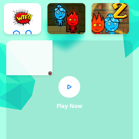
x
Play Now