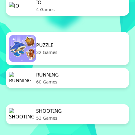
IO
4 Games
PUZZLE
32 Games
RUNNING
60 Games
SHOOTING
53 Games