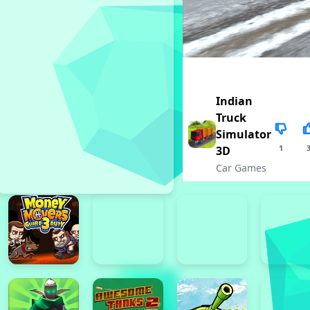
Indian
Truck
Simulator
1
3D
Car Games