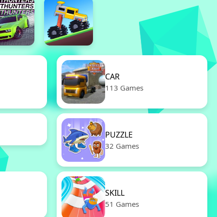
CAR
113 Games
PUZZLE
32 Games
SKILL
51 Games