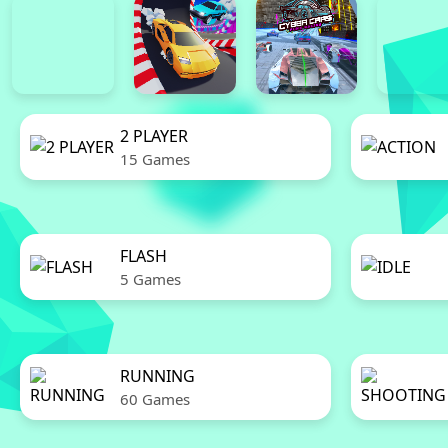
2 PLAYER
15 Games
FLASH
5 Games
RUNNING
60 Games