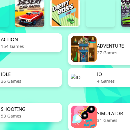
ACTION
ADVENTURE
154 Games
27 Games
IDLE
IO
36 Games
4 Games
SHOOTING
SIMULATOR
53 Games
31 Games