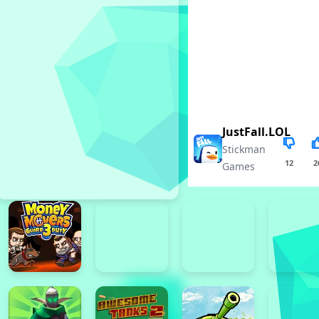
JustFall.LOL
Stickman
12
2
Games