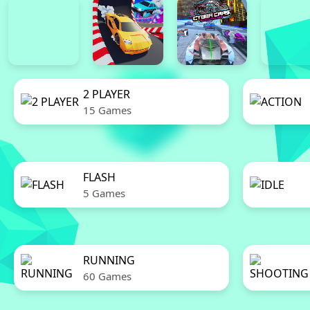
2 PLAYER
15 Games
FLASH
5 Games
RUNNING
60 Games