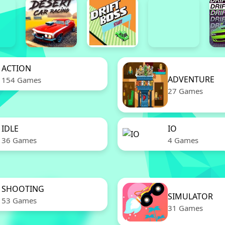
ACTION
ADVENTURE
154 Games
27 Games
IDLE
IO
36 Games
4 Games
SHOOTING
SIMULATOR
53 Games
31 Games