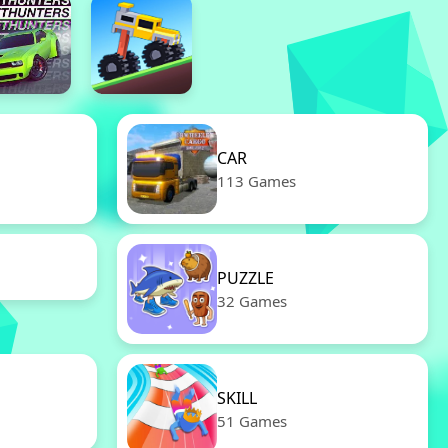
CAR
113 Games
PUZZLE
32 Games
SKILL
51 Games