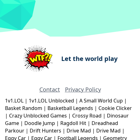
Let the world play
Contact
Privacy Policy
1v1.LOL
|
1v1.LOL Unblocked
|
A Small World Cup
|
Basket Random
|
Basketball Legends
|
Cookie Clicker
|
Crazy Unblocked Games
|
Crossy Road
|
Dinosaur
Game
|
Doodle Jump
|
Ragdoll Hit
|
Dreadhead
Parkour
|
Drift Hunters
|
Drive Mad
|
Drive Mad
|
Eggy Car
|
Eggy Car
|
Football Legends
|
Geometry