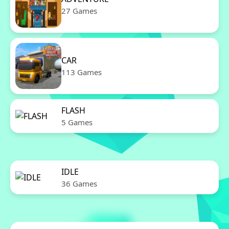
27 Games
CAR
113 Games
FLASH
5 Games
IDLE
36 Games