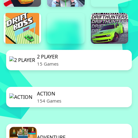
2 PLAYER
15 Games
ACTION
154 Games
ADVENTURE