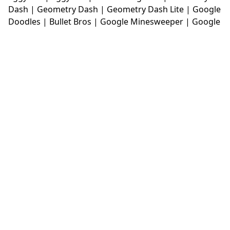
Dash
|
Geometry Dash
|
Geometry Dash Lite
|
Google
Doodles
|
Bullet Bros
|
Google Minesweeper
|
Google
Snake
|
Solitaire
|
House Of Hazards
|
Iron Snout
|
Jelly Truck
|
Kiwi Clicker
|
Duck Duck Clicker
|
Level
Devil
|
Super Mario Bros
|
Monkey Mart
|
Monkey
Mart Unblocked
|
Moto X3M
|
Poki Unblocked Games
|
Retro Bowl
|
Retro Bowl Unblocked
|
Retro Bowl
College
|
Retro Bowl College Unblocked
|
Run 3
Unblocked
|
Run 3
|
Sausage Flip
|
Smash Karts
|
Soccer Random
|
Stickman Hook
|
Stick Merge
|
Subway Surfers Game
|
Suika Game
|
Bitlife
|
Suika
Game
|
Tiny Fishing
|
justfall
|
fridaynight funkin
|
Unblocked Games wtf
|
Free Games To Play
|
Ping
Pong Go
|
Unblocked Games 77
|
Unblocked Games
|
Unblocked
|
Watermelon Drop
|
Classroom 6x
|
Unblocked Games 6x
|
No Wifi Games
|
UBG 365
|
Unblocked Games 67
|
Unblocked Games 76
|
Unblocked 76
|
Games 76
|
Unblocked Games 66