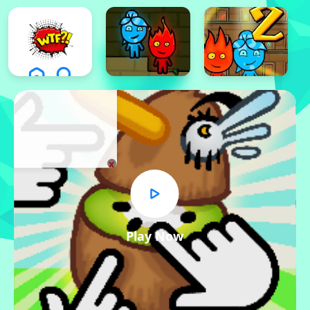
x
Play Now