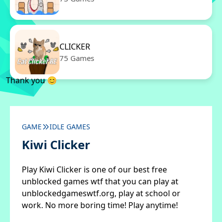
CLICKER
75 Games
Thank you 😊
GAME
IDLE GAMES
Kiwi Clicker
Play Kiwi Clicker is one of our best free
unblocked games wtf that you can play at
unblockedgameswtf.org, play at school or
work. No more boring time! Play anytime!