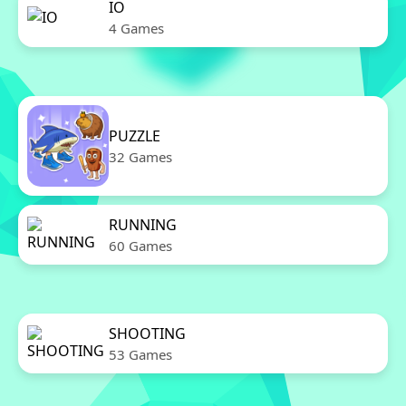
IO
4 Games
PUZZLE
32 Games
RUNNING
60 Games
SHOOTING
53 Games