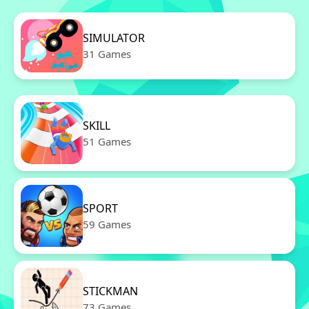
SIMULATOR
31 Games
SKILL
51 Games
SPORT
59 Games
STICKMAN
73 Games