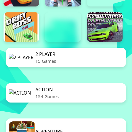
2 PLAYER
15 Games
ACTION
154 Games
ADVENTURE