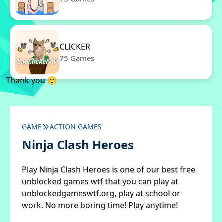
CLICKER
75 Games
Thank you 😊
GAME
ACTION GAMES
Ninja Clash Heroes
Play Ninja Clash Heroes is one of our best free
unblocked games wtf that you can play at
unblockedgameswtf.org, play at school or
work. No more boring time! Play anytime!