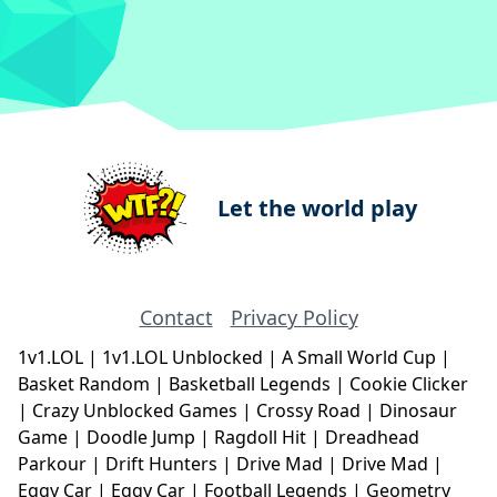
Let the world play
Contact
Privacy Policy
1v1.LOL
|
1v1.LOL Unblocked
|
A Small World Cup
|
Basket Random
|
Basketball Legends
|
Cookie Clicker
|
Crazy Unblocked Games
|
Crossy Road
|
Dinosaur
Game
|
Doodle Jump
|
Ragdoll Hit
|
Dreadhead
Parkour
|
Drift Hunters
|
Drive Mad
|
Drive Mad
|
Eggy Car
|
Eggy Car
|
Football Legends
|
Geometry