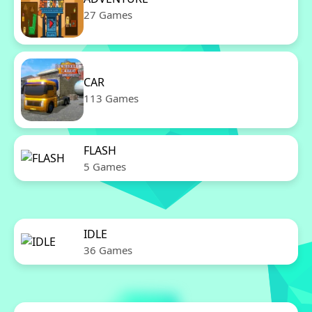
27 Games
CAR
113 Games
FLASH
5 Games
IDLE
36 Games