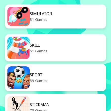
SIMULATOR
31 Games
SKILL
51 Games
SPORT
59 Games
STICKMAN
73 Games