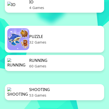
IO
4 Games
PUZZLE
32 Games
RUNNING
60 Games
SHOOTING
53 Games