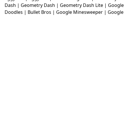
Dash
|
Geometry Dash
|
Geometry Dash Lite
|
Google
Doodles
|
Bullet Bros
|
Google Minesweeper
|
Google
Snake
|
Solitaire
|
House Of Hazards
|
Iron Snout
|
Jelly Truck
|
Kiwi Clicker
|
Duck Duck Clicker
|
Level
Devil
|
Super Mario Bros
|
Monkey Mart
|
Monkey
Mart Unblocked
|
Moto X3M
|
Poki Unblocked Games
|
Retro Bowl
|
Retro Bowl Unblocked
|
Retro Bowl
College
|
Retro Bowl College Unblocked
|
Run 3
Unblocked
|
Run 3
|
Sausage Flip
|
Smash Karts
|
Soccer Random
|
Stickman Hook
|
Stick Merge
|
Subway Surfers Game
|
Suika Game
|
Bitlife
|
Suika
Game
|
Tiny Fishing
|
justfall
|
fridaynight funkin
|
Unblocked Games wtf
|
Free Games To Play
|
Ping
Pong Go
|
Unblocked Games 77
|
Unblocked Games
|
Unblocked
|
Watermelon Drop
|
Classroom 6x
|
Unblocked Games 6x
|
No Wifi Games
|
UBG 365
|
Unblocked Games 67
|
Unblocked Games 76
|
Unblocked 76
|
Games 76
|
Unblocked Games 66