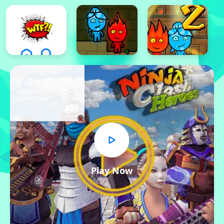
x
Play Now