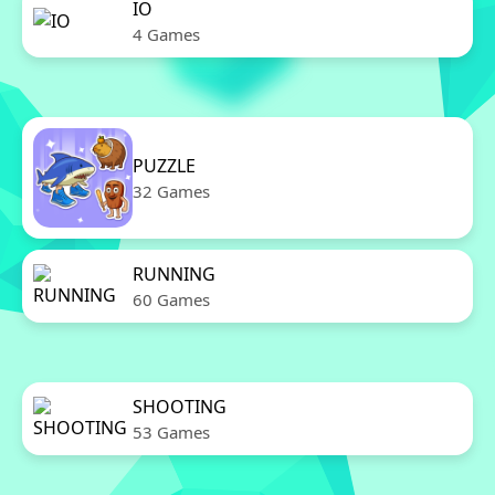
IO
4 Games
PUZZLE
32 Games
RUNNING
60 Games
SHOOTING
53 Games