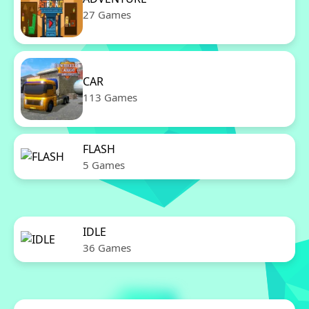
27 Games
CAR
113 Games
FLASH
5 Games
IDLE
36 Games