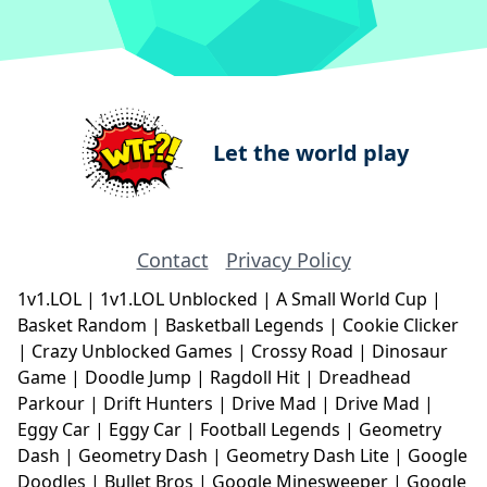
Let the world play
Contact
Privacy Policy
1v1.LOL
|
1v1.LOL Unblocked
|
A Small World Cup
|
Basket Random
|
Basketball Legends
|
Cookie Clicker
|
Crazy Unblocked Games
|
Crossy Road
|
Dinosaur
Game
|
Doodle Jump
|
Ragdoll Hit
|
Dreadhead
Parkour
|
Drift Hunters
|
Drive Mad
|
Drive Mad
|
Eggy Car
|
Eggy Car
|
Football Legends
|
Geometry
Dash
|
Geometry Dash
|
Geometry Dash Lite
|
Google
Doodles
|
Bullet Bros
|
Google Minesweeper
|
Google