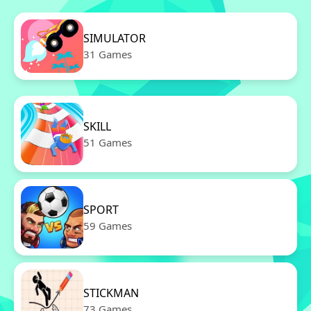
SIMULATOR
31 Games
SKILL
51 Games
SPORT
59 Games
STICKMAN
73 Games