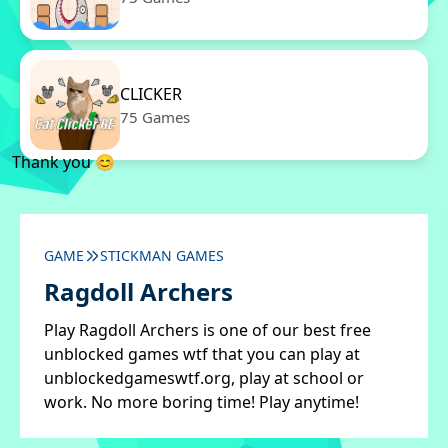
CLICKER
75 Games
Thank you 😊
GAME
STICKMAN GAMES
Ragdoll Archers
Play Ragdoll Archers is one of our best free
unblocked games wtf that you can play at
unblockedgameswtf.org, play at school or
work. No more boring time! Play anytime!