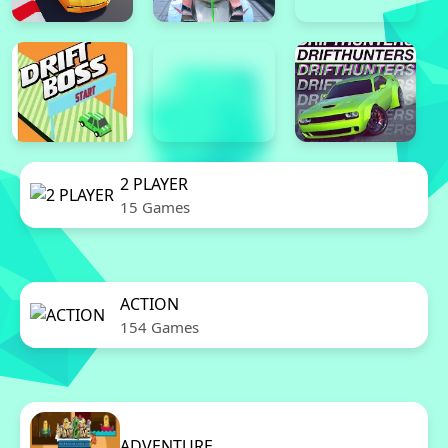
2 PLAYER
15 Games
ACTION
154 Games
ADVENTURE