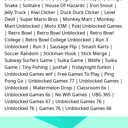
Snake
|
Solitaire
|
House Of Hazards
|
Iron Snout
|
Jelly Truck
|
Kiwi Clicker
|
Duck Duck Clicker
|
Level
Devil
|
Super Mario Bros
|
Monkey Mart
|
Monkey
Mart Unblocked
|
Moto X3M
|
Poki Unblocked Games
|
Retro Bowl
|
Retro Bowl Unblocked
|
Retro Bowl
College
|
Retro Bowl College Unblocked
|
Run 3
Unblocked
|
Run 3
|
Sausage Flip
|
Smash Karts
|
Soccer Random
|
Stickman Hook
|
Stick Merge
|
Subway Surfers Game
|
Suika Game
|
Bitlife
|
Suika
Game
|
Tiny Fishing
|
justfall
|
fridaynight funkin
|
Unblocked Games wtf
|
Free Games To Play
|
Ping
Pong Go
|
Unblocked Games 77
|
Unblocked Games
|
Unblocked
|
Watermelon Drop
|
Classroom 6x
|
Unblocked Games 6x
|
No Wifi Games
|
UBG 365
|
Unblocked Games 67
|
Unblocked Games 76
|
Unblocked 76
|
Games 76
|
Unblocked Games 66