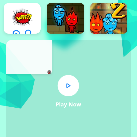
x
Play Now