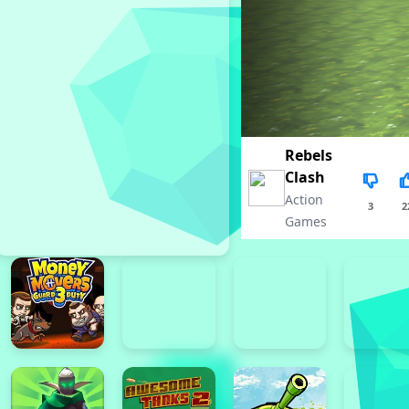
Rebels
Clash
Action
3
2
Games