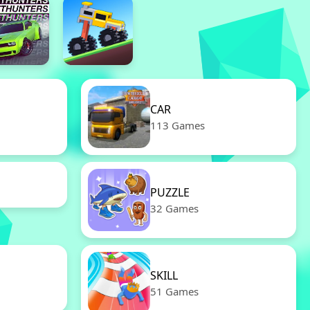
CAR
113 Games
PUZZLE
32 Games
SKILL
51 Games