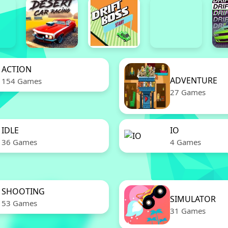
ACTION
ADVENTURE
154 Games
27 Games
IDLE
IO
36 Games
4 Games
SHOOTING
SIMULATOR
53 Games
31 Games