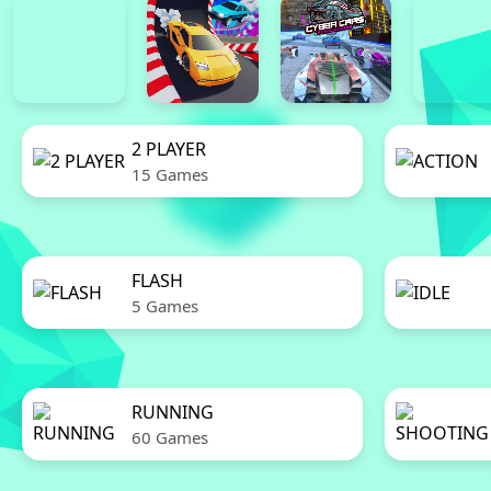
2 PLAYER
15 Games
FLASH
5 Games
RUNNING
60 Games