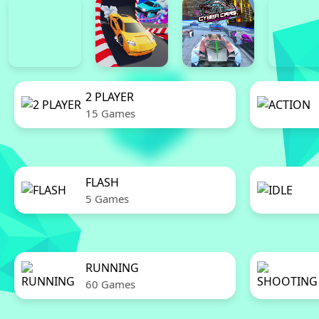
2 PLAYER
15 Games
FLASH
5 Games
RUNNING
60 Games