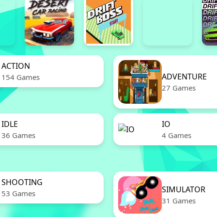
ACTION
ADVENTURE
154 Games
27 Games
IDLE
IO
36 Games
4 Games
SHOOTING
SIMULATOR
53 Games
31 Games