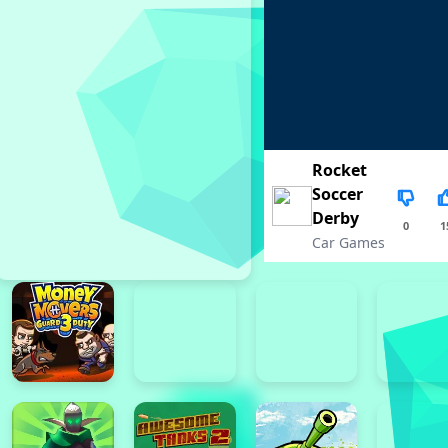
Rocket
Soccer
Derby
0
1
Car Games