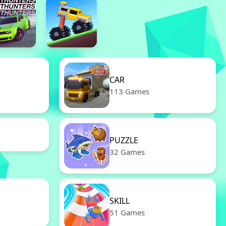
CAR
113 Games
PUZZLE
32 Games
SKILL
51 Games