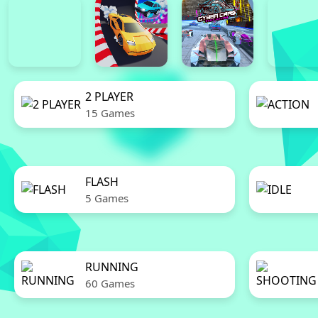
2 PLAYER
15 Games
FLASH
5 Games
RUNNING
60 Games