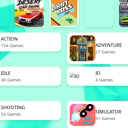
ACTION
ADVENTURE
154 Games
27 Games
IDLE
IO
36 Games
4 Games
SHOOTING
SIMULATOR
53 Games
31 Games