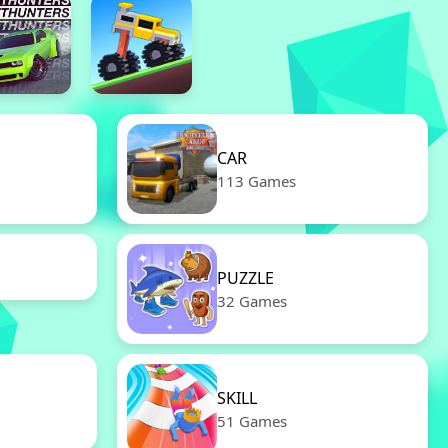
CAR
113 Games
PUZZLE
32 Games
SKILL
51 Games