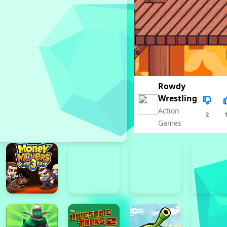
Rowdy
Wrestling
Action
2
Games