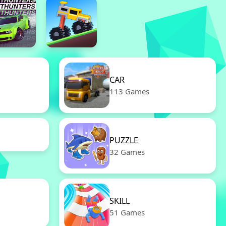
CAR
113 Games
PUZZLE
32 Games
SKILL
51 Games