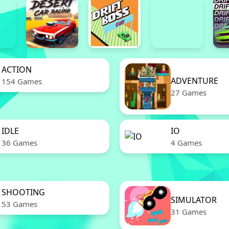
ACTION
ADVENTURE
154 Games
27 Games
IDLE
IO
36 Games
4 Games
SHOOTING
SIMULATOR
53 Games
31 Games