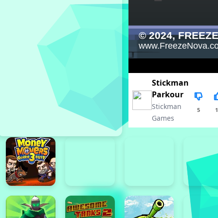
Stickman
Parkour
Stickman
5
1
Games