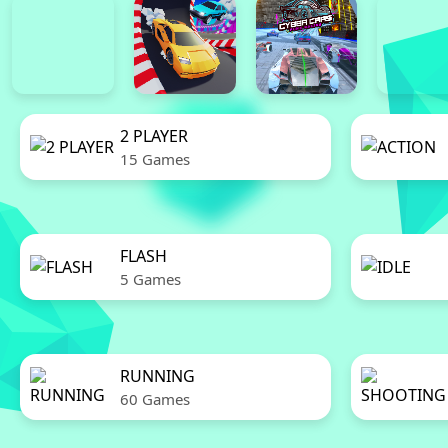
2 PLAYER
15 Games
FLASH
5 Games
RUNNING
60 Games