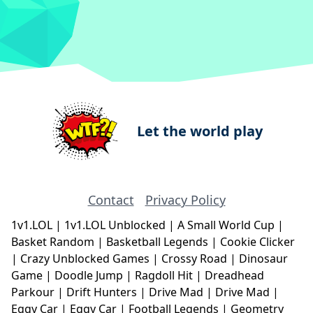
Let the world play
Contact
Privacy Policy
1v1.LOL
|
1v1.LOL Unblocked
|
A Small World Cup
|
Basket Random
|
Basketball Legends
|
Cookie Clicker
|
Crazy Unblocked Games
|
Crossy Road
|
Dinosaur
Game
|
Doodle Jump
|
Ragdoll Hit
|
Dreadhead
Parkour
|
Drift Hunters
|
Drive Mad
|
Drive Mad
|
Eggy Car
|
Eggy Car
|
Football Legends
|
Geometry