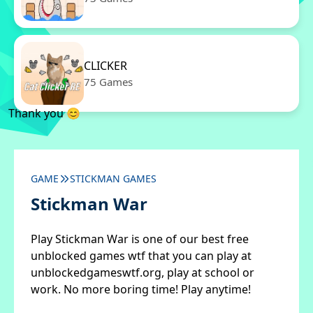
CLICKER
75 Games
Thank you 😊
GAME
STICKMAN GAMES
Stickman War
Play Stickman War is one of our best free
unblocked games wtf that you can play at
unblockedgameswtf.org, play at school or
work. No more boring time! Play anytime!