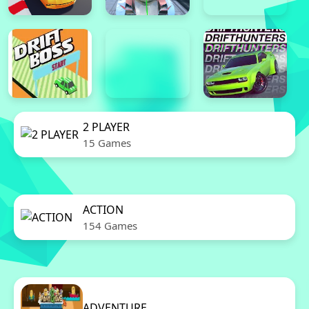
2 PLAYER
15 Games
ACTION
154 Games
ADVENTURE