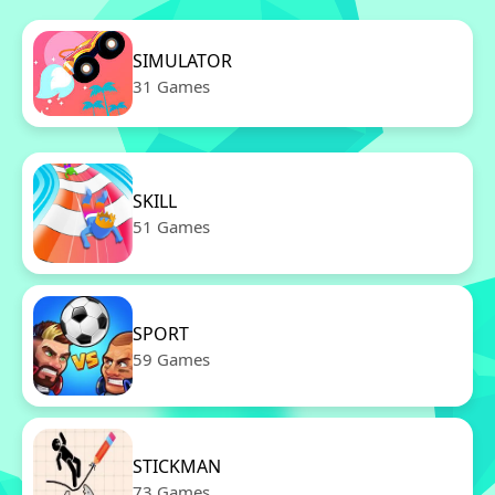
SIMULATOR
31 Games
SKILL
51 Games
SPORT
59 Games
STICKMAN
73 Games