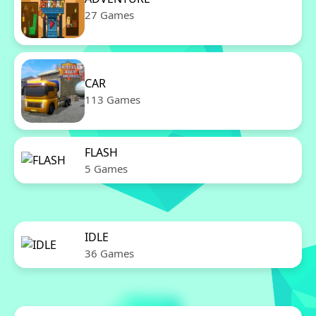
27 Games
CAR
113 Games
FLASH
5 Games
IDLE
36 Games