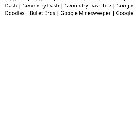
Dash
|
Geometry Dash
|
Geometry Dash Lite
|
Google
Doodles
|
Bullet Bros
|
Google Minesweeper
|
Google
Snake
|
Solitaire
|
House Of Hazards
|
Iron Snout
|
Jelly Truck
|
Kiwi Clicker
|
Duck Duck Clicker
|
Level
Devil
|
Super Mario Bros
|
Monkey Mart
|
Monkey
Mart Unblocked
|
Moto X3M
|
Poki Unblocked Games
|
Retro Bowl
|
Retro Bowl Unblocked
|
Retro Bowl
College
|
Retro Bowl College Unblocked
|
Run 3
Unblocked
|
Run 3
|
Sausage Flip
|
Smash Karts
|
Soccer Random
|
Stickman Hook
|
Stick Merge
|
Subway Surfers Game
|
Suika Game
|
Bitlife
|
Suika
Game
|
Tiny Fishing
|
justfall
|
fridaynight funkin
|
Unblocked Games wtf
|
Free Games To Play
|
Ping
Pong Go
|
Unblocked Games 77
|
Unblocked Games
|
Unblocked
|
Watermelon Drop
|
Classroom 6x
|
Unblocked Games 6x
|
No Wifi Games
|
UBG 365
|
Unblocked Games 67
|
Unblocked Games 76
|
Unblocked 76
|
Games 76
|
Unblocked Games 66