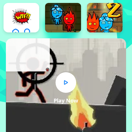
x
Play Now