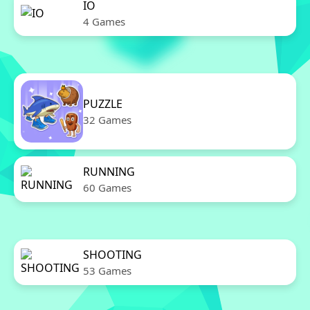
IO
4 Games
PUZZLE
32 Games
RUNNING
60 Games
SHOOTING
53 Games