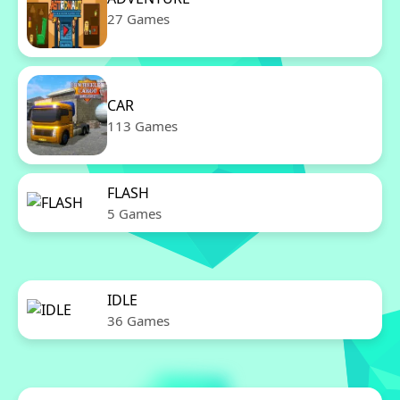
27 Games
CAR
113 Games
FLASH
5 Games
IDLE
36 Games