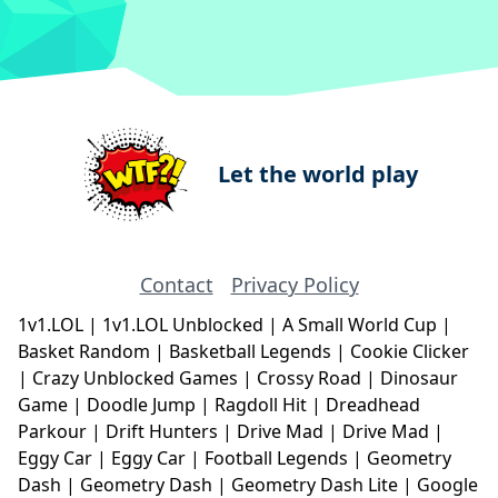
Let the world play
Contact
Privacy Policy
1v1.LOL
|
1v1.LOL Unblocked
|
A Small World Cup
|
Basket Random
|
Basketball Legends
|
Cookie Clicker
|
Crazy Unblocked Games
|
Crossy Road
|
Dinosaur
Game
|
Doodle Jump
|
Ragdoll Hit
|
Dreadhead
Parkour
|
Drift Hunters
|
Drive Mad
|
Drive Mad
|
Eggy Car
|
Eggy Car
|
Football Legends
|
Geometry
Dash
|
Geometry Dash
|
Geometry Dash Lite
|
Google