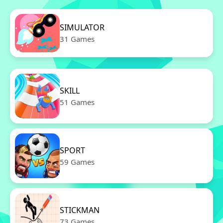
SIMULATOR
31 Games
SKILL
51 Games
SPORT
59 Games
STICKMAN
73 Games