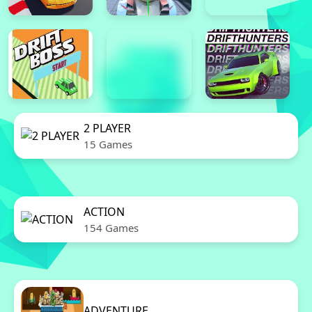
2 PLAYER
15 Games
ACTION
154 Games
ADVENTURE