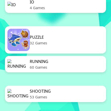
IO
4 Games
PUZZLE
32 Games
RUNNING
60 Games
SHOOTING
53 Games