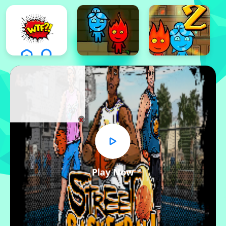
x
Play Now