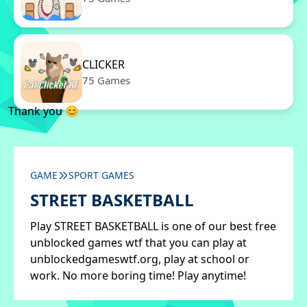
CLICKER
75 Games
Thank you 😊
GAME
SPORT GAMES
STREET BASKETBALL
Play STREET BASKETBALL is one of our best free
unblocked games wtf that you can play at
unblockedgameswtf.org, play at school or
work. No more boring time! Play anytime!