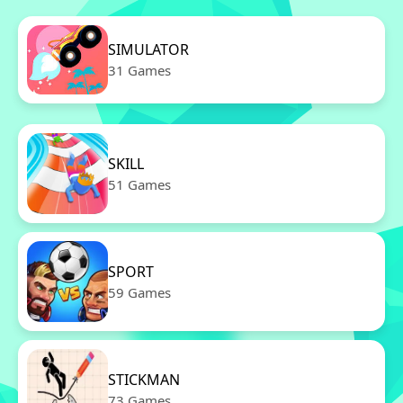
SIMULATOR
31 Games
SKILL
51 Games
SPORT
59 Games
STICKMAN
73 Games