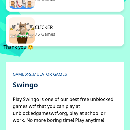
CLICKER
75 Games
Thank you 😊
GAME
SIMULATOR GAMES
Swingo
Play Swingo is one of our best free unblocked
games wtf that you can play at
unblockedgameswtf.org, play at school or
work. No more boring time! Play anytime!