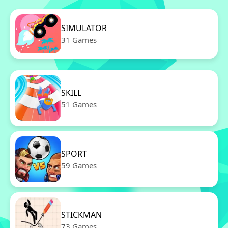
SIMULATOR
31 Games
SKILL
51 Games
SPORT
59 Games
STICKMAN
73 Games