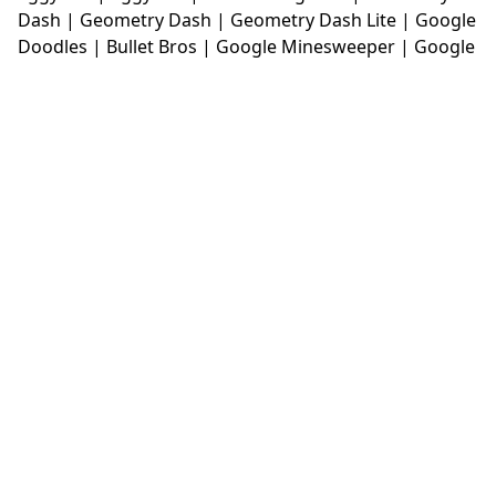
Dash
|
Geometry Dash
|
Geometry Dash Lite
|
Google
Doodles
|
Bullet Bros
|
Google Minesweeper
|
Google
Snake
|
Solitaire
|
House Of Hazards
|
Iron Snout
|
Jelly Truck
|
Kiwi Clicker
|
Duck Duck Clicker
|
Level
Devil
|
Super Mario Bros
|
Monkey Mart
|
Monkey
Mart Unblocked
|
Moto X3M
|
Poki Unblocked Games
|
Retro Bowl
|
Retro Bowl Unblocked
|
Retro Bowl
College
|
Retro Bowl College Unblocked
|
Run 3
Unblocked
|
Run 3
|
Sausage Flip
|
Smash Karts
|
Soccer Random
|
Stickman Hook
|
Stick Merge
|
Subway Surfers Game
|
Suika Game
|
Bitlife
|
Suika
Game
|
Tiny Fishing
|
justfall
|
fridaynight funkin
|
Unblocked Games wtf
|
Free Games To Play
|
Ping
Pong Go
|
Unblocked Games 77
|
Unblocked Games
|
Unblocked
|
Watermelon Drop
|
Classroom 6x
|
Unblocked Games 6x
|
No Wifi Games
|
UBG 365
|
Unblocked Games 67
|
Unblocked Games 76
|
Unblocked 76
|
Games 76
|
Unblocked Games 66