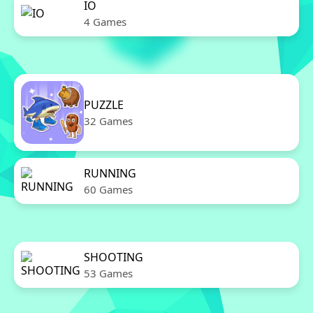
IO
4 Games
PUZZLE
32 Games
RUNNING
60 Games
SHOOTING
53 Games