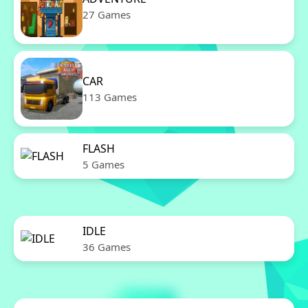
27 Games
CAR
113 Games
FLASH
5 Games
IDLE
36 Games