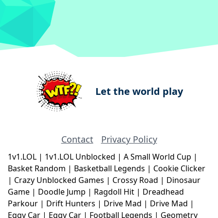
Let the world play
Contact
Privacy Policy
1v1.LOL
|
1v1.LOL Unblocked
|
A Small World Cup
|
Basket Random
|
Basketball Legends
|
Cookie Clicker
|
Crazy Unblocked Games
|
Crossy Road
|
Dinosaur
Game
|
Doodle Jump
|
Ragdoll Hit
|
Dreadhead
Parkour
|
Drift Hunters
|
Drive Mad
|
Drive Mad
|
Eggy Car
|
Eggy Car
|
Football Legends
|
Geometry