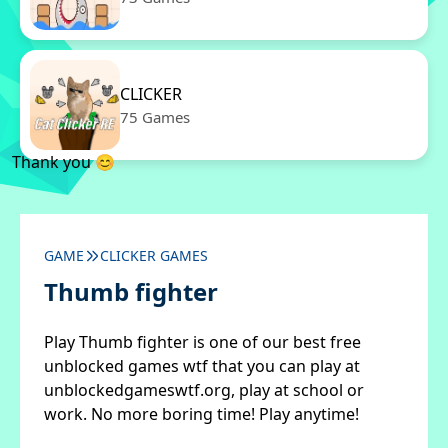
CLICKER
75 Games
Thank you 😊
GAME
CLICKER GAMES
Thumb fighter
Play Thumb fighter is one of our best free
unblocked games wtf that you can play at
unblockedgameswtf.org, play at school or
work. No more boring time! Play anytime!