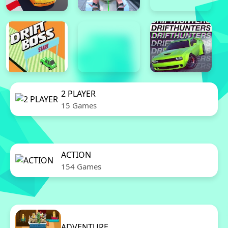
2 PLAYER
15 Games
ACTION
154 Games
ADVENTURE