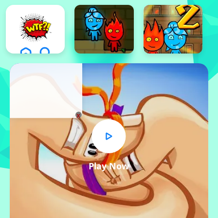
x
Play Now