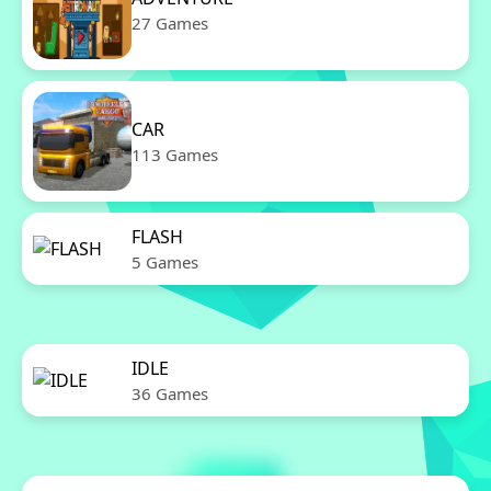
27 Games
CAR
113 Games
FLASH
5 Games
IDLE
36 Games