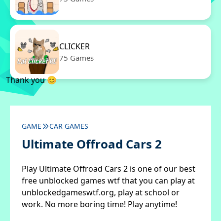
CLICKER
75 Games
Thank you 😊
GAME
CAR GAMES
Ultimate Offroad Cars 2
Play Ultimate Offroad Cars 2 is one of our best
free unblocked games wtf that you can play at
unblockedgameswtf.org, play at school or
work. No more boring time! Play anytime!