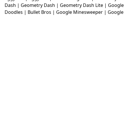
Dash
|
Geometry Dash
|
Geometry Dash Lite
|
Google
Doodles
|
Bullet Bros
|
Google Minesweeper
|
Google
Snake
|
Solitaire
|
House Of Hazards
|
Iron Snout
|
Jelly Truck
|
Kiwi Clicker
|
Duck Duck Clicker
|
Level
Devil
|
Super Mario Bros
|
Monkey Mart
|
Monkey
Mart Unblocked
|
Moto X3M
|
Poki Unblocked Games
|
Retro Bowl
|
Retro Bowl Unblocked
|
Retro Bowl
College
|
Retro Bowl College Unblocked
|
Run 3
Unblocked
|
Run 3
|
Sausage Flip
|
Smash Karts
|
Soccer Random
|
Stickman Hook
|
Stick Merge
|
Subway Surfers Game
|
Suika Game
|
Bitlife
|
Suika
Game
|
Tiny Fishing
|
justfall
|
fridaynight funkin
|
Unblocked Games wtf
|
Free Games To Play
|
Ping
Pong Go
|
Unblocked Games 77
|
Unblocked Games
|
Unblocked
|
Watermelon Drop
|
Classroom 6x
|
Unblocked Games 6x
|
No Wifi Games
|
UBG 365
|
Unblocked Games 67
|
Unblocked Games 76
|
Unblocked 76
|
Games 76
|
Unblocked Games 66