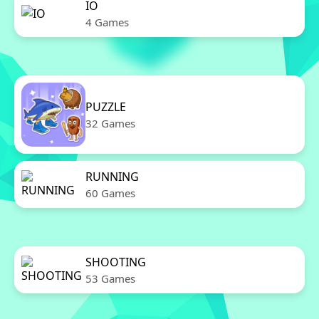
IO
4 Games
PUZZLE
32 Games
RUNNING
60 Games
SHOOTING
53 Games