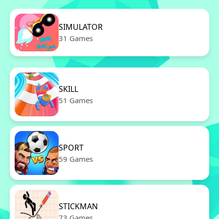
SIMULATOR
31 Games
SKILL
51 Games
SPORT
59 Games
STICKMAN
73 Games