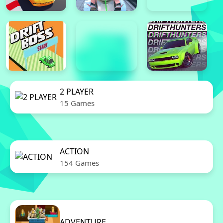
2 PLAYER
15 Games
ACTION
154 Games
ADVENTURE