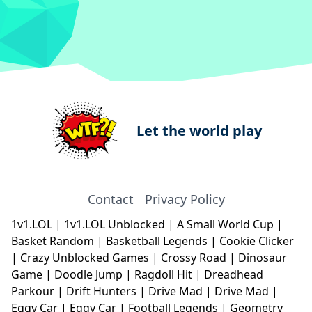
Let the world play
Contact
Privacy Policy
1v1.LOL
|
1v1.LOL Unblocked
|
A Small World Cup
|
Basket Random
|
Basketball Legends
|
Cookie Clicker
|
Crazy Unblocked Games
|
Crossy Road
|
Dinosaur
Game
|
Doodle Jump
|
Ragdoll Hit
|
Dreadhead
Parkour
|
Drift Hunters
|
Drive Mad
|
Drive Mad
|
Eggy Car
|
Eggy Car
|
Football Legends
|
Geometry