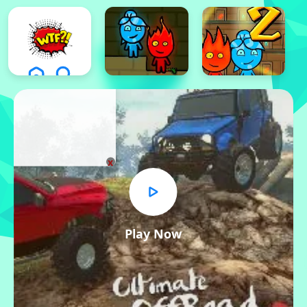
x
Play Now