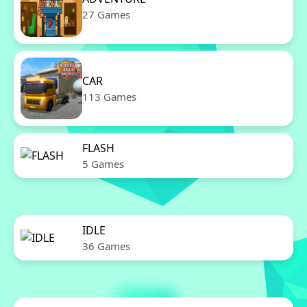
27 Games
CAR
113 Games
FLASH
5 Games
IDLE
36 Games