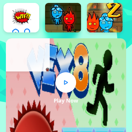
x
Play Now