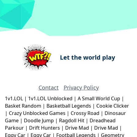
Let the world play
Contact
Privacy Policy
1v1.LOL
|
1v1.LOL Unblocked
|
A Small World Cup
|
Basket Random
|
Basketball Legends
|
Cookie Clicker
|
Crazy Unblocked Games
|
Crossy Road
|
Dinosaur
Game
|
Doodle Jump
|
Ragdoll Hit
|
Dreadhead
Parkour
|
Drift Hunters
|
Drive Mad
|
Drive Mad
|
Eggy Car
|
Eggy Car
|
Football Legends
|
Geometry