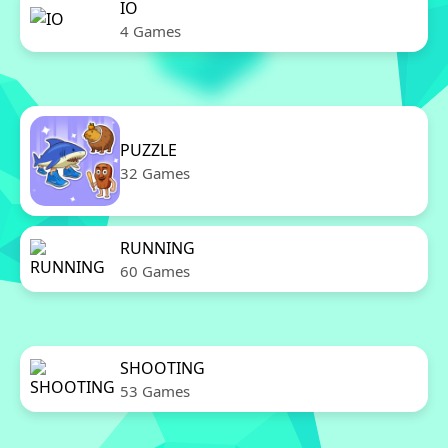
IO
4 Games
PUZZLE
32 Games
RUNNING
60 Games
SHOOTING
53 Games