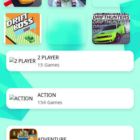
2 PLAYER
15 Games
ACTION
154 Games
ADVENTURE