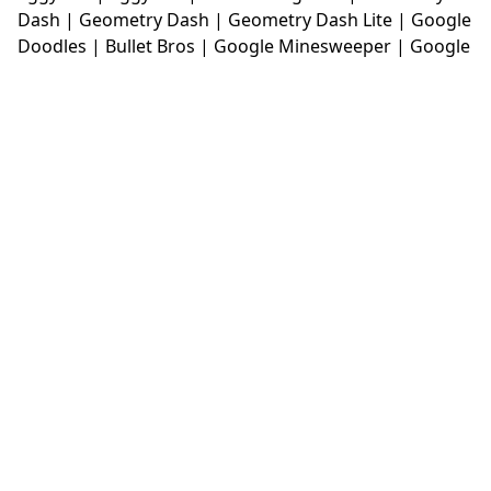
Dash
|
Geometry Dash
|
Geometry Dash Lite
|
Google
Doodles
|
Bullet Bros
|
Google Minesweeper
|
Google
Snake
|
Solitaire
|
House Of Hazards
|
Iron Snout
|
Jelly Truck
|
Kiwi Clicker
|
Duck Duck Clicker
|
Level
Devil
|
Super Mario Bros
|
Monkey Mart
|
Monkey
Mart Unblocked
|
Moto X3M
|
Poki Unblocked Games
|
Retro Bowl
|
Retro Bowl Unblocked
|
Retro Bowl
College
|
Retro Bowl College Unblocked
|
Run 3
Unblocked
|
Run 3
|
Sausage Flip
|
Smash Karts
|
Soccer Random
|
Stickman Hook
|
Stick Merge
|
Subway Surfers Game
|
Suika Game
|
Bitlife
|
Suika
Game
|
Tiny Fishing
|
justfall
|
fridaynight funkin
|
Unblocked Games wtf
|
Free Games To Play
|
Ping
Pong Go
|
Unblocked Games 77
|
Unblocked Games
|
Unblocked
|
Watermelon Drop
|
Classroom 6x
|
Unblocked Games 6x
|
No Wifi Games
|
UBG 365
|
Unblocked Games 67
|
Unblocked Games 76
|
Unblocked 76
|
Games 76
|
Unblocked Games 66