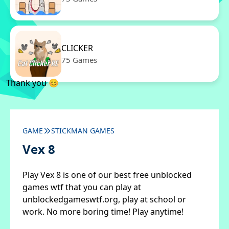
CLICKER
75 Games
Thank you 😊
GAME
STICKMAN GAMES
Vex 8
Play Vex 8 is one of our best free unblocked
games wtf that you can play at
unblockedgameswtf.org, play at school or
work. No more boring time! Play anytime!