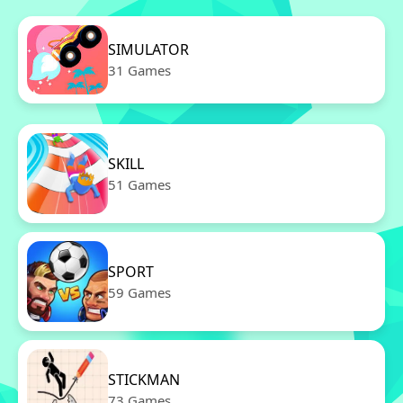
SIMULATOR
31 Games
SKILL
51 Games
SPORT
59 Games
STICKMAN
73 Games